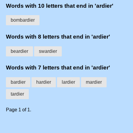
Words with 10 letters that end in 'ardier'
bombardier
Words with 8 letters that end in 'ardier'
beardier
swardier
Words with 7 letters that end in 'ardier'
bardier
hardier
lardier
mardier
tardier
Page 1 of 1.