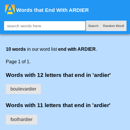
Words that End With ARDIER
Search
Random Word!
10 words
in our word list
end with ARDIER
.
Page 1 of 1.
Words with 12 letters that end in 'ardier'
boulevardier
Words with 11 letters that end in 'ardier'
foolhardier