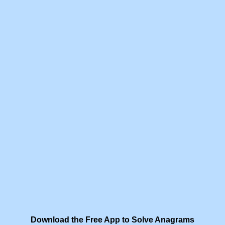
Download the Free App to Solve Anagrams