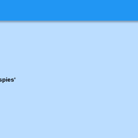
spies'