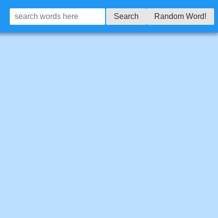
Search
Random Word!