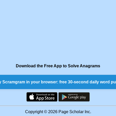
Download the Free App to Solve Anagrams
y Scramgram in your browser: free 30-second daily word pu
Copyright © 2026 Page Scholar Inc.