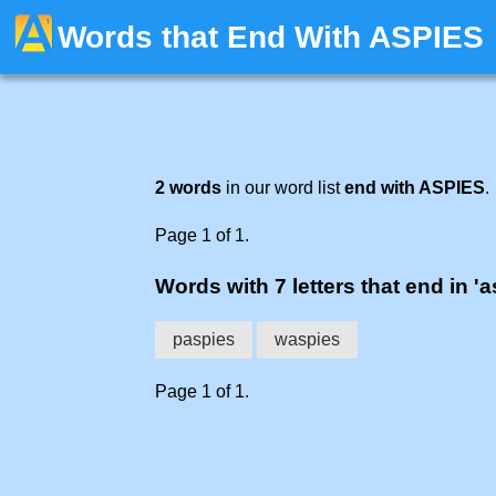
Words that End With ASPIES
2 words
in our word list
end with ASPIES
.
Page 1 of 1.
Words with 7 letters that end in 'a
paspies
waspies
Page 1 of 1.