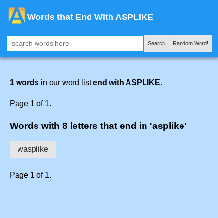
Words that End With ASPLIKE
Search
Random Word!
1 words
in our word list
end with ASPLIKE
.
Page 1 of 1.
Words with 8 letters that end in 'asplike'
wasplike
Page 1 of 1.