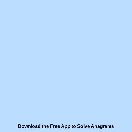
Download the Free App to Solve Anagrams