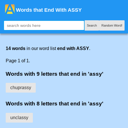
Words that End With ASSY
Search
Random Word!
14 words
in our word list
end with ASSY
.
Page 1 of 1.
Words with 9 letters that end in 'assy'
chuprassy
Words with 8 letters that end in 'assy'
unclassy