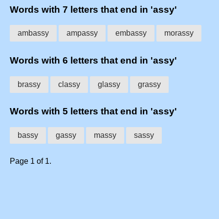
Words with 7 letters that end in 'assy'
ambassy
ampassy
embassy
morassy
Words with 6 letters that end in 'assy'
brassy
classy
glassy
grassy
Words with 5 letters that end in 'assy'
bassy
gassy
massy
sassy
Page 1 of 1.