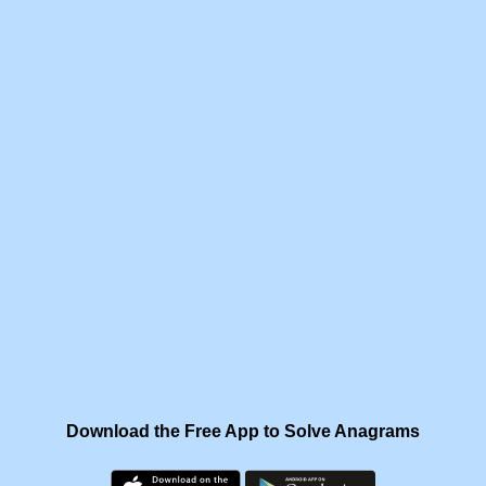
Download the Free App to Solve Anagrams