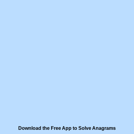
Download the Free App to Solve Anagrams