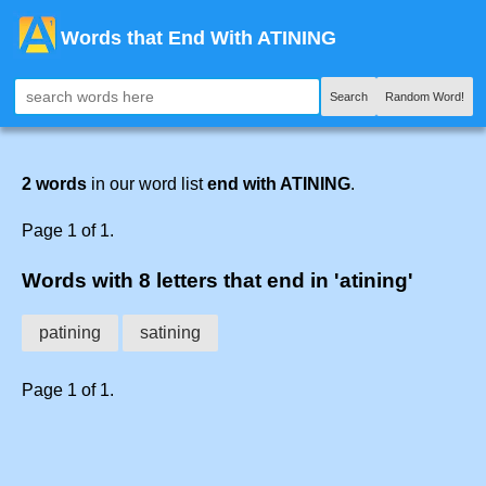
Words that End With ATINING
Search
Random Word!
2 words
in our word list
end with ATINING
.
Page 1 of 1.
Words with 8 letters that end in 'atining'
patining
satining
Page 1 of 1.