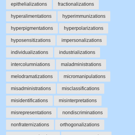
epithelializations
fractionalizations
hyperalimentations
hyperimmunizations
hyperpigmentations
hyperpolarizations
hyposensitizations
impersonalizations
individualizations
industrializations
intercolumniations
maladministrations
melodramatizations
micromanipulations
misadministrations
misclassifications
misidentifications
misinterpretations
misrepresentations
nondiscriminations
nonfraternizations
orthogonalizations