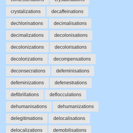
crystalizations
decaffeinations
dechlorinations
decimalisations
decimalizations
decolonisations
decolonizations
decolorisations
decolorizations
decompensations
deconsecrations
defeminisations
defeminizations
defenestrations
defibrillations
deflocculations
dehumanisations
dehumanizations
delegitimations
delocalisations
delocalizations
demobilisations