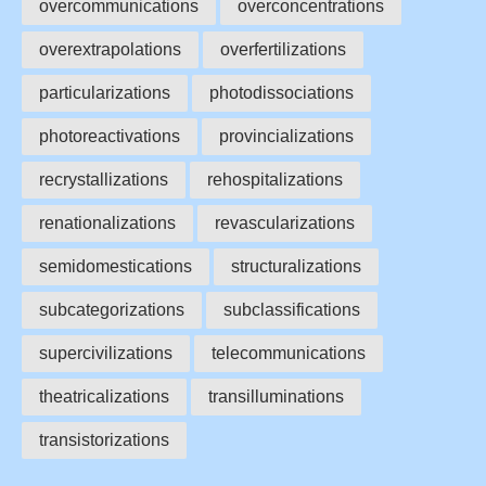
overcommunications
overconcentrations
overextrapolations
overfertilizations
particularizations
photodissociations
photoreactivations
provincializations
recrystallizations
rehospitalizations
renationalizations
revascularizations
semidomestications
structuralizations
subcategorizations
subclassifications
supercivilizations
telecommunications
theatricalizations
transilluminations
transistorizations