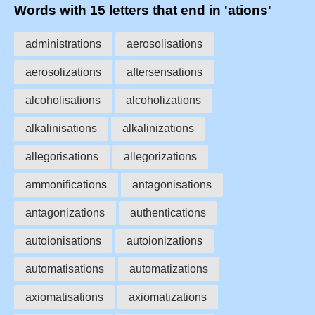
Words with 15 letters that end in 'ations'
administrations
aerosolisations
aerosolizations
aftersensations
alcoholisations
alcoholizations
alkalinisations
alkalinizations
allegorisations
allegorizations
ammonifications
antagonisations
antagonizations
authentications
autoionisations
autoionizations
automatisations
automatizations
axiomatisations
axiomatizations