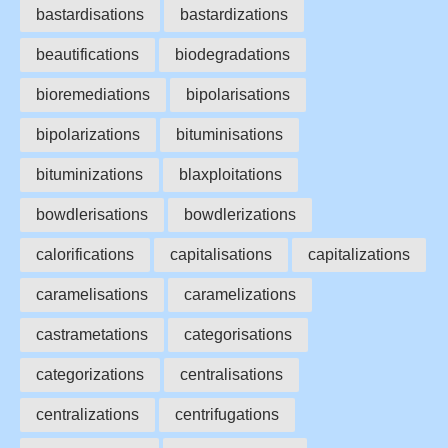
bastardisations
bastardizations
beautifications
biodegradations
bioremediations
bipolarisations
bipolarizations
bituminisations
bituminizations
blaxploitations
bowdlerisations
bowdlerizations
calorifications
capitalisations
capitalizations
caramelisations
caramelizations
castrametations
categorisations
categorizations
centralisations
centralizations
centrifugations