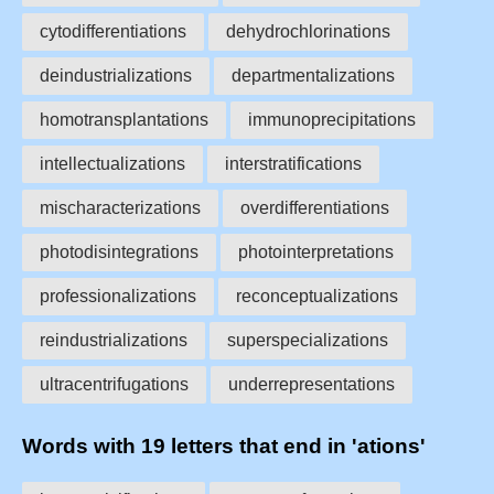
cytodifferentiations
dehydrochlorinations
deindustrializations
departmentalizations
homotransplantations
immunoprecipitations
intellectualizations
interstratifications
mischaracterizations
overdifferentiations
photodisintegrations
photointerpretations
professionalizations
reconceptualizations
reindustrializations
superspecializations
ultracentrifugations
underrepresentations
Words with 19 letters that end in 'ations'