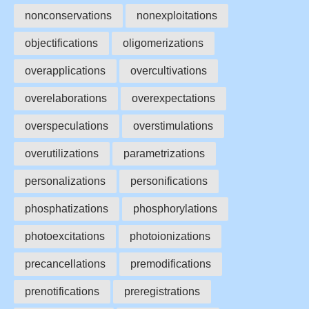
nonconservations
nonexploitations
objectifications
oligomerizations
overapplications
overcultivations
overelaborations
overexpectations
overspeculations
overstimulations
overutilizations
parametrizations
personalizations
personifications
phosphatizations
phosphorylations
photoexcitations
photoionizations
precancellations
premodifications
prenotifications
preregistrations