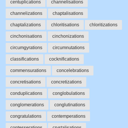
centuplications
channelisations
channelizations
chaptalisations
chaptalizations
chloritisations
chloritizations
cinchonisations
cinchonizations
circumgyrations
circumnutations
classifications
cocknifications
commensurations
concelebrations
concretisations
concretizations
conduplications
conglobulations
conglomerations
conglutinations
congratulations
contemperations
contesserations
crystalisations