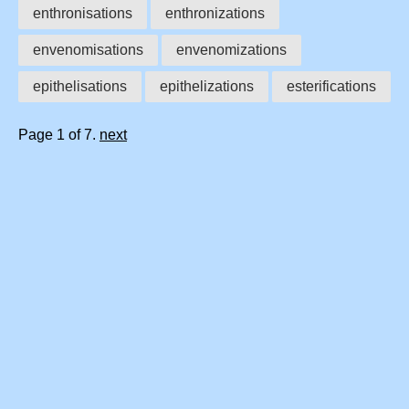
enthronisations
enthronizations
envenomisations
envenomizations
epithelisations
epithelizations
esterifications
Page 1 of 7.
next