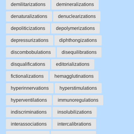
demilitarizations
demineralizations
denaturalizations
denuclearizations
depoliticizations
depolymerizations
depressurizations
diphthongizations
discombobulations
disequilibrations
disqualifications
editorializations
fictionalizations
hemagglutinations
hyperinnervations
hyperstimulations
hyperventilations
immunoregulations
indiscriminations
insolubilizations
interassociations
intercalibrations