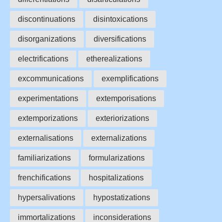
discontinuations
disintoxications
disorganizations
diversifications
electrifications
etherealizations
excommunications
exemplifications
experimentations
extemporisations
extemporizations
exteriorizations
externalisations
externalizations
familiarizations
formularizations
frenchifications
hospitalizations
hypersalivations
hypostatizations
immortalizations
inconsiderations