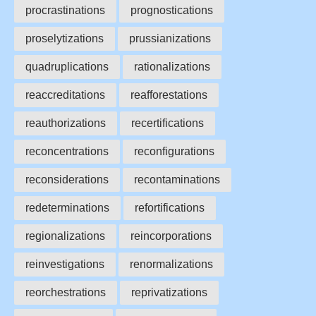
procrastinations
prognostications
proselytizations
prussianizations
quadruplications
rationalizations
reaccreditations
reafforestations
reauthorizations
recertifications
reconcentrations
reconfigurations
reconsiderations
recontaminations
redeterminations
refortifications
regionalizations
reincorporations
reinvestigations
renormalizations
reorchestrations
reprivatizations