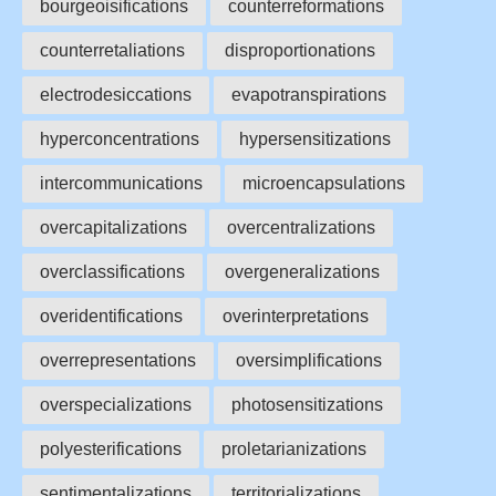
bourgeoisifications
counterreformations
counterretaliations
disproportionations
electrodesiccations
evapotranspirations
hyperconcentrations
hypersensitizations
intercommunications
microencapsulations
overcapitalizations
overcentralizations
overclassifications
overgeneralizations
overidentifications
overinterpretations
overrepresentations
oversimplifications
overspecializations
photosensitizations
polyesterifications
proletarianizations
sentimentalizations
territorializations