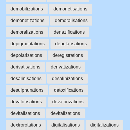
demobilizations
demonetisations
demonetizations
demoralisations
demoralizations
denazifications
depigmentations
depolarisations
depolarizations
deregistrations
derivatisations
derivatizations
desalinisations
desalinizations
desulphurations
detoxifications
devalorisations
devalorizations
devitalisations
devitalizations
dextrorotations
digitalisations
digitalizations