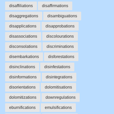
disaffiliations
disaffirmations
disaggregations
disambiguations
disapplications
disapprobations
disassociations
discolourations
disconsolations
discriminations
disembarkations
disforestations
disinclinations
disinfestations
disinformations
disintegrations
disorientations
dolomitisations
dolomitizations
downregulations
eburnifications
emulsifications