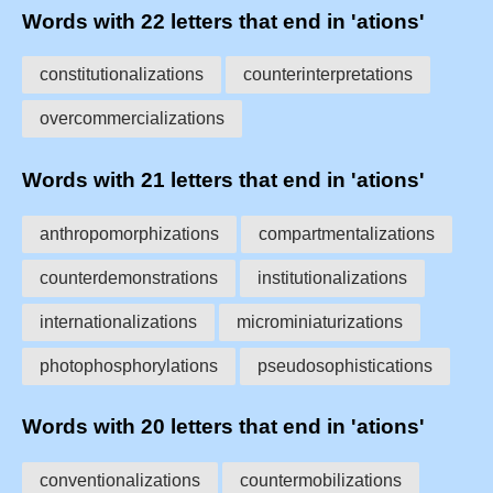
Words with 22 letters that end in 'ations'
constitutionalizations
counterinterpretations
overcommercializations
Words with 21 letters that end in 'ations'
anthropomorphizations
compartmentalizations
counterdemonstrations
institutionalizations
internationalizations
microminiaturizations
photophosphorylations
pseudosophistications
Words with 20 letters that end in 'ations'
conventionalizations
countermobilizations