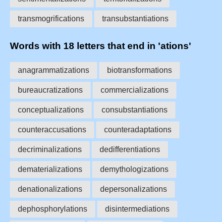
transmogrifications
transubstantiations
Words with 18 letters that end in 'ations'
anagrammatizations
biotransformations
bureaucratizations
commercializations
conceptualizations
consubstantiations
counteraccusations
counteradaptations
decriminalizations
dedifferentiations
dematerializations
demythologizations
denationalizations
depersonalizations
dephosphorylations
disintermediations