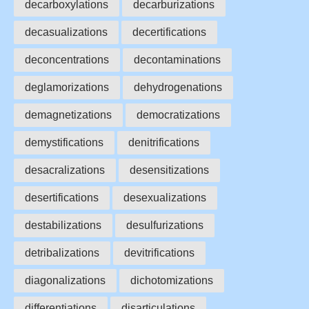
decarboxylations
decarburizations
decasualizations
decertifications
deconcentrations
decontaminations
deglamorizations
dehydrogenations
demagnetizations
democratizations
demystifications
denitrifications
desacralizations
desensitizations
desertifications
desexualizations
destabilizations
desulfurizations
detribalizations
devitrifications
diagonalizations
dichotomizations
differentiations
disarticulations