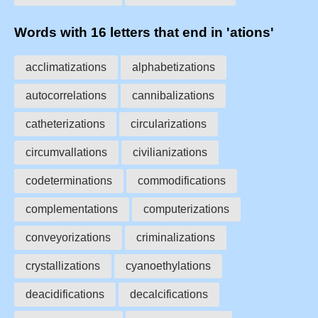
Words with 16 letters that end in 'ations'
acclimatizations
alphabetizations
autocorrelations
cannibalizations
catheterizations
circularizations
circumvallations
civilianizations
codeterminations
commodifications
complementations
computerizations
conveyorizations
criminalizations
crystallizations
cyanoethylations
deacidifications
decalcifications