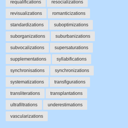
requalifications
resocializations
revisualizations
romanticizations
standardizations
suboptimizations
suborganizations
suburbanizations
subvocalizations
supersaturations
supplementations
syllabifications
synchronisations
synchronizations
systematizations
transfigurations
transliterations
transplantations
ultrafiltrations
underestimations
vascularizations