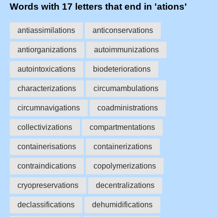
Words with 17 letters that end in 'ations'
antiassimilations
anticonservations
antiorganizations
autoimmunizations
autointoxications
biodeteriorations
characterizations
circumambulations
circumnavigations
coadministrations
collectivizations
compartmentations
containerisations
containerizations
contraindications
copolymerizations
cryopreservations
decentralizations
declassifications
dehumidifications