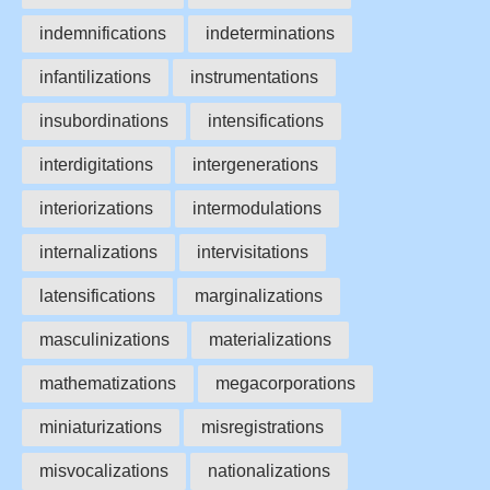
indemnifications
indeterminations
infantilizations
instrumentations
insubordinations
intensifications
interdigitations
intergenerations
interiorizations
intermodulations
internalizations
intervisitations
latensifications
marginalizations
masculinizations
materializations
mathematizations
megacorporations
miniaturizations
misregistrations
misvocalizations
nationalizations