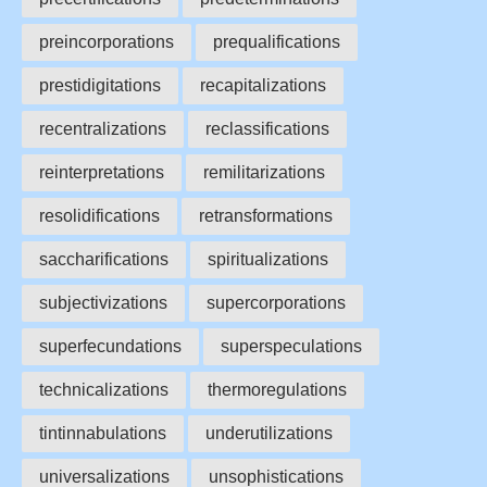
preincorporations
prequalifications
prestidigitations
recapitalizations
recentralizations
reclassifications
reinterpretations
remilitarizations
resolidifications
retransformations
saccharifications
spiritualizations
subjectivizations
supercorporations
superfecundations
superspeculations
technicalizations
thermoregulations
tintinnabulations
underutilizations
universalizations
unsophistications