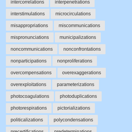
intercorrelations
interpenetrations
interstimulations
microcirculations
misappropriations
miscommunications
mispronunciations
municipalizations
noncommunications
nonconfrontations
nonparticipations
nonproliferations
overcompensations
overexaggerations
overexploitations
parameterizations
photocoagulations
photoduplications
photorespirations
pictorializations
politicalizations
polycondensations
precertifications
predeterminations