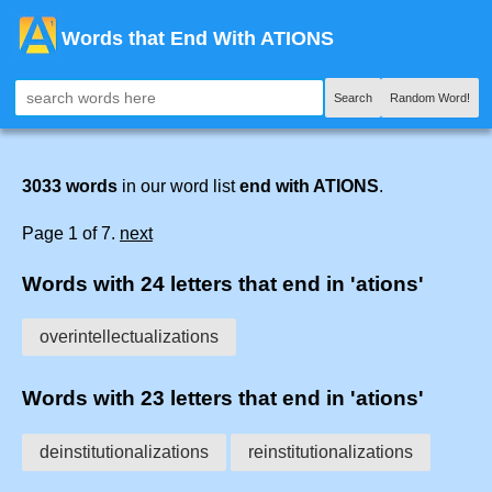
Words that End With ATIONS
Search
Random Word!
3033 words
in our word list
end with ATIONS
.
Page 1 of 7.
next
Words with 24 letters that end in 'ations'
overintellectualizations
Words with 23 letters that end in 'ations'
deinstitutionalizations
reinstitutionalizations