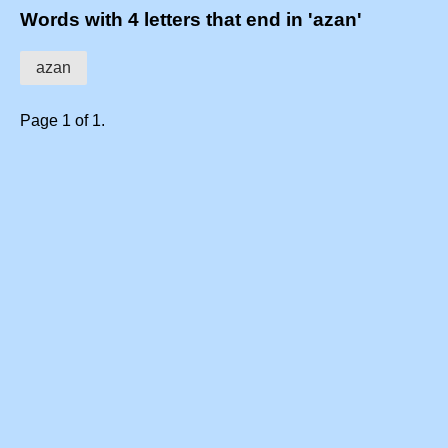
Words with 4 letters that end in 'azan'
azan
Page 1 of 1.