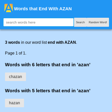
Words that End With AZAN
Search
Random Word!
3 words
in our word list
end with AZAN
.
Page 1 of 1.
Words with 6 letters that end in 'azan'
chazan
Words with 5 letters that end in 'azan'
hazan