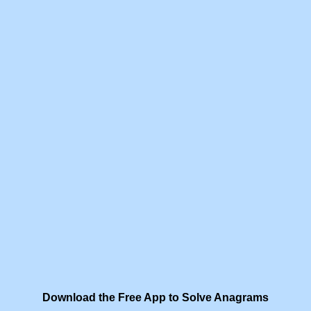
Download the Free App to Solve Anagrams