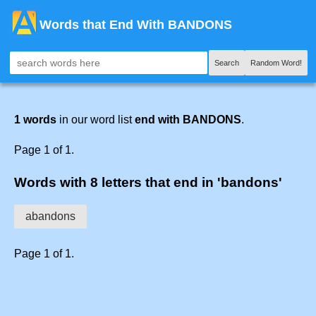
Words that End With BANDONS
Search
Random Word!
1 words
in our word list
end with BANDONS
.
Page 1 of 1.
Words with 8 letters that end in 'bandons'
abandons
Page 1 of 1.