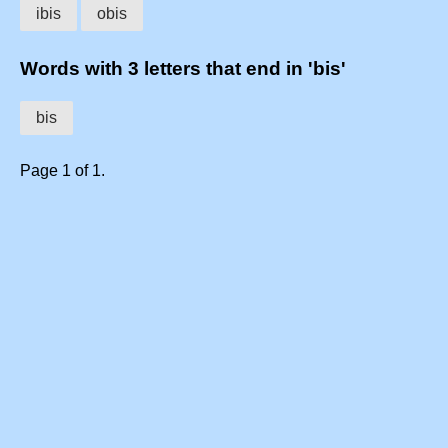
ibis
obis
Words with 3 letters that end in 'bis'
bis
Page 1 of 1.