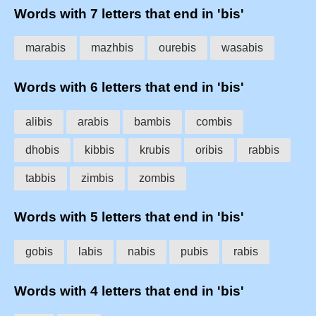
Words with 7 letters that end in 'bis'
marabis
mazhbis
ourebis
wasabis
Words with 6 letters that end in 'bis'
alibis
arabis
bambis
combis
dhobis
kibbis
krubis
oribis
rabbis
tabbis
zimbis
zombis
Words with 5 letters that end in 'bis'
gobis
labis
nabis
pubis
rabis
Words with 4 letters that end in 'bis'