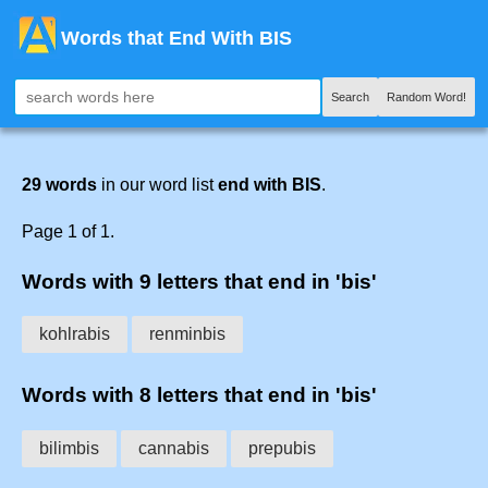
Words that End With BIS
Search
Random Word!
29 words
in our word list
end with BIS
.
Page 1 of 1.
Words with 9 letters that end in 'bis'
kohlrabis
renminbis
Words with 8 letters that end in 'bis'
bilimbis
cannabis
prepubis