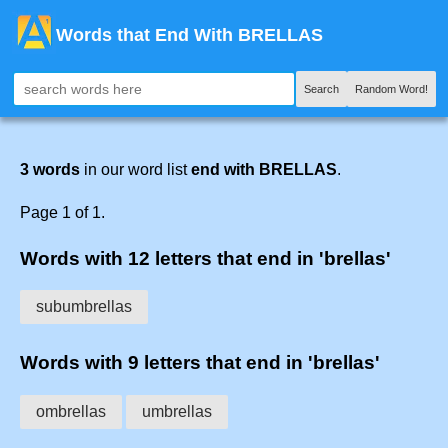
Words that End With BRELLAS
Search
Random Word!
3 words
in our word list
end with BRELLAS
.
Page 1 of 1.
Words with 12 letters that end in 'brellas'
subumbrellas
Words with 9 letters that end in 'brellas'
ombrellas
umbrellas