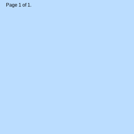
Page 1 of 1.