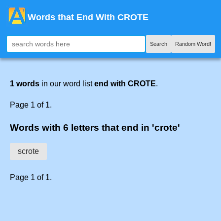
Words that End With CROTE
Search
Random Word!
1 words
in our word list
end with CROTE
.
Page 1 of 1.
Words with 6 letters that end in 'crote'
scrote
Page 1 of 1.