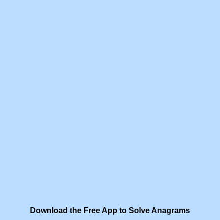
Download the Free App to Solve Anagrams