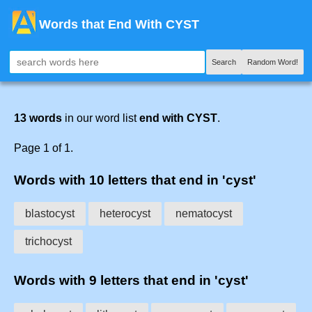
Words that End With CYST
Search
Random Word!
13 words
in our word list
end with CYST
.
Page 1 of 1.
Words with 10 letters that end in 'cyst'
blastocyst
heterocyst
nematocyst
trichocyst
Words with 9 letters that end in 'cyst'