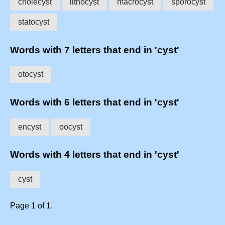
cholecyst
lithocyst
macrocyst
sporocyst
statocyst
Words with 7 letters that end in 'cyst'
otocyst
Words with 6 letters that end in 'cyst'
encyst
oocyst
Words with 4 letters that end in 'cyst'
cyst
Page 1 of 1.