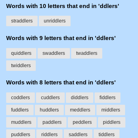
Words with 10 letters that end in 'ddlers'
straddlers
unriddlers
Words with 9 letters that end in 'ddlers'
quiddlers
swaddlers
twaddlers
twiddlers
Words with 8 letters that end in 'ddlers'
coddlers
cuddlers
diddlers
fiddlers
fuddlers
huddlers
meddlers
middlers
muddlers
paddlers
peddlers
piddlers
puddlers
riddlers
saddlers
tiddlers