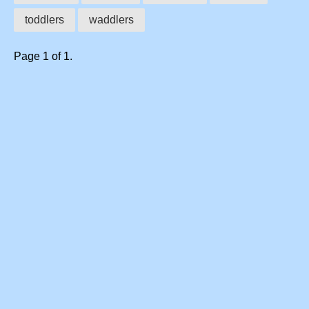
toddlers
waddlers
Page 1 of 1.