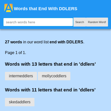
Words that End With DDLERS
Search
Random Word!
27 words
in our word list
end with DDLERS
.
Page 1 of 1.
Words with 13 letters that end in 'ddlers'
intermeddlers
mollycoddlers
Words with 11 letters that end in 'ddlers'
skedaddlers