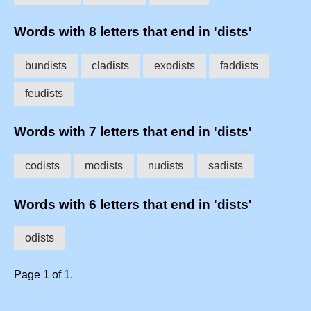
Words with 8 letters that end in 'dists'
bundists
cladists
exodists
faddists
feudists
Words with 7 letters that end in 'dists'
codists
modists
nudists
sadists
Words with 6 letters that end in 'dists'
odists
Page 1 of 1.