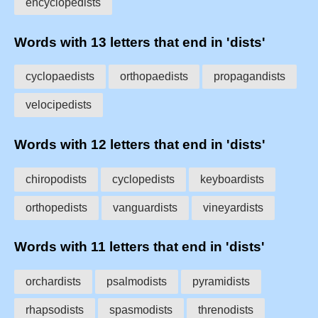
encyclopedists
Words with 13 letters that end in 'dists'
cyclopaedists
orthopaedists
propagandists
velocipedists
Words with 12 letters that end in 'dists'
chiropodists
cyclopedists
keyboardists
orthopedists
vanguardists
vineyardists
Words with 11 letters that end in 'dists'
orchardists
psalmodists
pyramidists
rhapsodists
spasmodists
threnodists