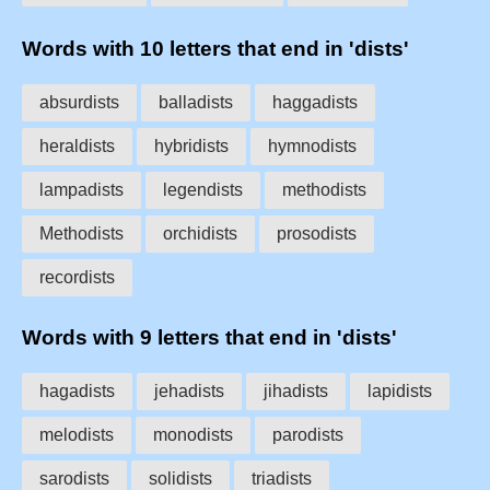
Words with 10 letters that end in 'dists'
absurdists
balladists
haggadists
heraldists
hybridists
hymnodists
lampadists
legendists
methodists
Methodists
orchidists
prosodists
recordists
Words with 9 letters that end in 'dists'
hagadists
jehadists
jihadists
lapidists
melodists
monodists
parodists
sarodists
solidists
triadists