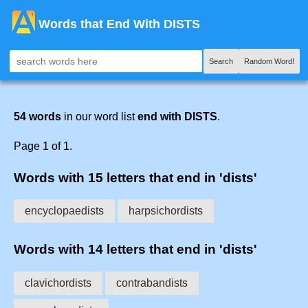
Words that End With DISTS
Search
Random Word!
54 words
in our word list
end with DISTS
.
Page 1 of 1.
Words with 15 letters that end in 'dists'
encyclopaedists
harpsichordists
Words with 14 letters that end in 'dists'
clavichordists
contrabandists