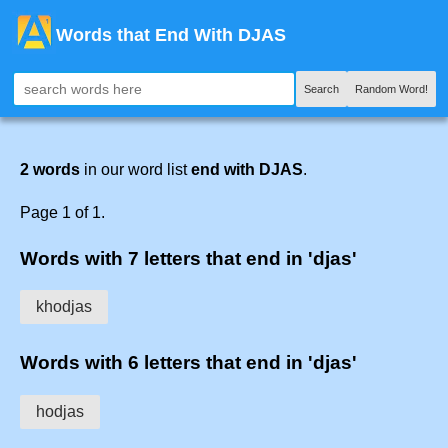
Words that End With DJAS
Search
Random Word!
2 words
in our word list
end with DJAS
.
Page 1 of 1.
Words with 7 letters that end in 'djas'
khodjas
Words with 6 letters that end in 'djas'
hodjas