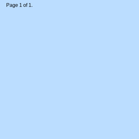
Page 1 of 1.