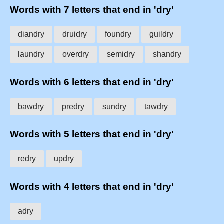
Words with 7 letters that end in 'dry'
diandry
druidry
foundry
guildry
laundry
overdry
semidry
shandry
Words with 6 letters that end in 'dry'
bawdry
predry
sundry
tawdry
Words with 5 letters that end in 'dry'
redry
updry
Words with 4 letters that end in 'dry'
adry