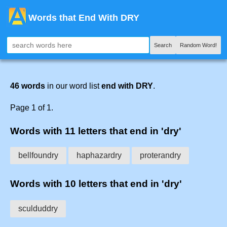
Words that End With DRY
Search
Random Word!
46 words
in our word list
end with DRY
.
Page 1 of 1.
Words with 11 letters that end in 'dry'
bellfoundry
haphazardry
proterandry
Words with 10 letters that end in 'dry'
sculduddry