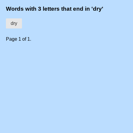
Words with 3 letters that end in 'dry'
dry
Page 1 of 1.