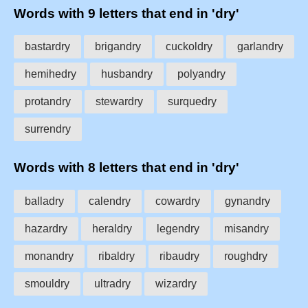
Words with 9 letters that end in 'dry'
bastardry
brigandry
cuckoldry
garlandry
hemihedry
husbandry
polyandry
protandry
stewardry
surquedry
surrendry
Words with 8 letters that end in 'dry'
balladry
calendry
cowardry
gynandry
hazardry
heraldry
legendry
misandry
monandry
ribaldry
ribaudry
roughdry
smouldry
ultradry
wizardry