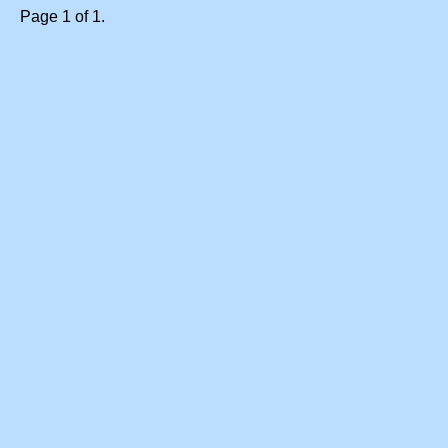
Page 1 of 1.