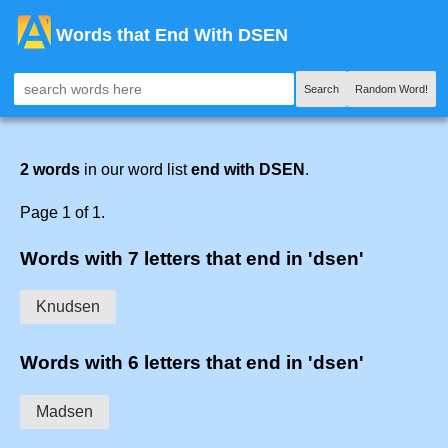
Words that End With DSEN
Search
Random Word!
2 words
in our word list
end with DSEN
.
Page 1 of 1.
Words with 7 letters that end in 'dsen'
Knudsen
Words with 6 letters that end in 'dsen'
Madsen