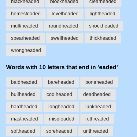
blackheaded
blockheaded
clearheaded
homesteaded
levelheaded
lightheaded
multiheaded
roundheaded
shockheaded
spearheaded
swellheaded
thickheaded
wrongheaded
Words with 10 letters that end in 'eaded'
baldheaded
bareheaded
boneheaded
bullheaded
coolheaded
deadheaded
hardheaded
longheaded
lunkheaded
mastheaded
mispleaded
rethreaded
softheaded
soreheaded
unthreaded