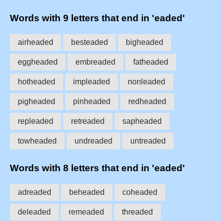
Words with 9 letters that end in 'eaded'
airheaded
besteaded
bigheaded
eggheaded
embreaded
fatheaded
hotheaded
impleaded
nonleaded
pigheaded
pinheaded
redheaded
repleaded
retreaded
sapheaded
towheaded
undreaded
untreaded
Words with 8 letters that end in 'eaded'
adreaded
beheaded
coheaded
deleaded
remeaded
threaded