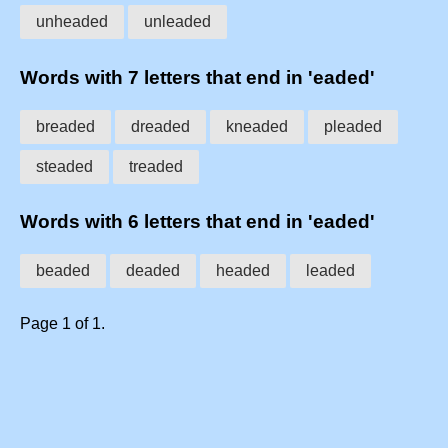
unheaded
unleaded
Words with 7 letters that end in 'eaded'
breaded
dreaded
kneaded
pleaded
steaded
treaded
Words with 6 letters that end in 'eaded'
beaded
deaded
headed
leaded
Page 1 of 1.