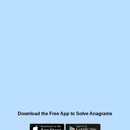
Download the Free App to Solve Anagrams