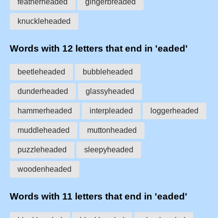
featherheaded
gingerbreaded
knuckleheaded
Words with 12 letters that end in 'eaded'
beetleheaded
bubbleheaded
dunderheaded
glassyheaded
hammerheaded
interpleaded
loggerheaded
muddleheaded
muttonheaded
puzzleheaded
sleepyheaded
woodenheaded
Words with 11 letters that end in 'eaded'