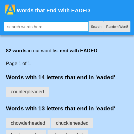
Words that End With EADED
Search
Random Word!
82 words
in our word list
end with EADED
.
Page 1 of 1.
Words with 14 letters that end in 'eaded'
counterpleaded
Words with 13 letters that end in 'eaded'
chowderheaded
chuckleheaded