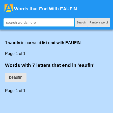
Words that End With EAUFIN
Search
Random Word!
1 words
in our word list
end with EAUFIN
.
Page 1 of 1.
Words with 7 letters that end in 'eaufin'
beaufin
Page 1 of 1.