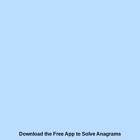
Download the Free App to Solve Anagrams