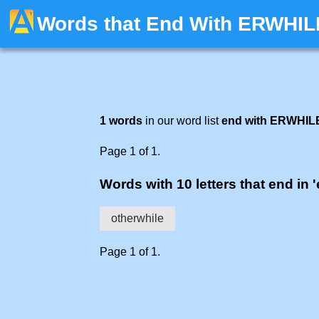
Words that End With ERWHIL
1 words
in our word list
end with ERWHIL
Page 1 of 1.
Words with 10 letters that end in '
otherwhile
Page 1 of 1.