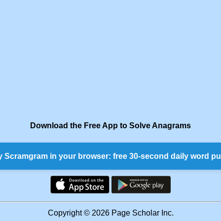
Download the Free App to Solve Anagrams
y Scramgram in your browser: free 30-second daily word pu
Copyright © 2026 Page Scholar Inc.