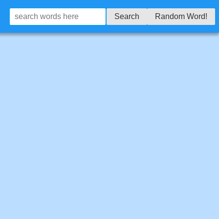
Search
Random Word!