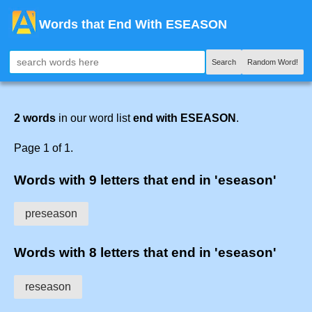
Words that End With ESEASON
Search
Random Word!
2 words
in our word list
end with ESEASON
.
Page 1 of 1.
Words with 9 letters that end in 'eseason'
preseason
Words with 8 letters that end in 'eseason'
reseason