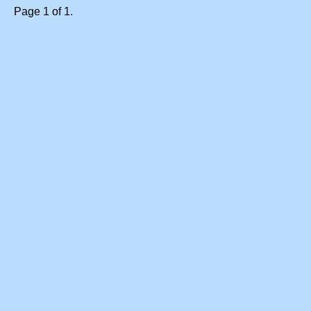
Page 1 of 1.