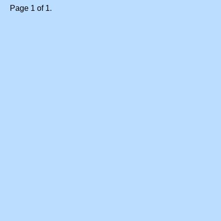
Page 1 of 1.