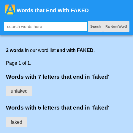
Words that End With FAKED
Search
Random Word!
2 words
in our word list
end with FAKED
.
Page 1 of 1.
Words with 7 letters that end in 'faked'
unfaked
Words with 5 letters that end in 'faked'
faked