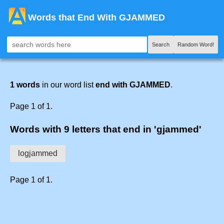
Words that End With GJAMMED
Search
Random Word!
1 words
in our word list
end with GJAMMED
.
Page 1 of 1.
Words with 9 letters that end in 'gjammed'
logjammed
Page 1 of 1.