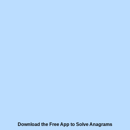
Download the Free App to Solve Anagrams