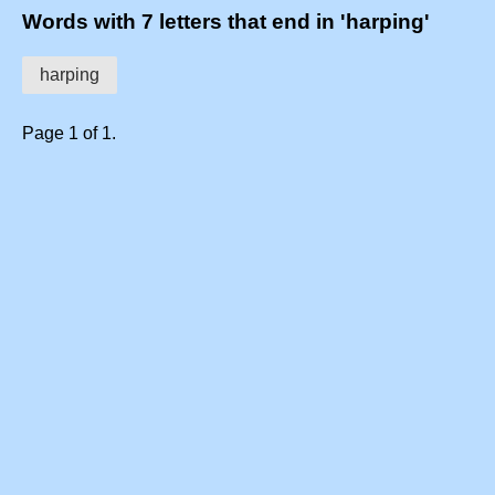
Words with 7 letters that end in 'harping'
harping
Page 1 of 1.