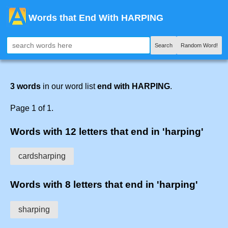
Words that End With HARPING
Search
Random Word!
3 words
in our word list
end with HARPING
.
Page 1 of 1.
Words with 12 letters that end in 'harping'
cardsharping
Words with 8 letters that end in 'harping'
sharping