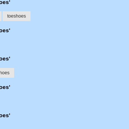
hoes'
toeshoes
hoes'
hoes'
hoes
hoes'
hoes'