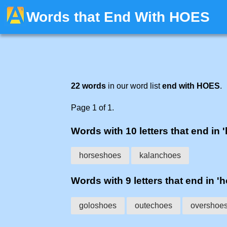
Words that End With HOES
22 words
in our word list
end with HOES
.
Page 1 of 1.
Words with 10 letters that end in 
horseshoes
kalanchoes
Words with 9 letters that end in '
goloshoes
outechoes
overshoe