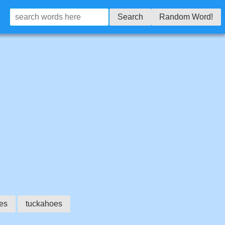
Search
Random Word!
es
tuckahoes