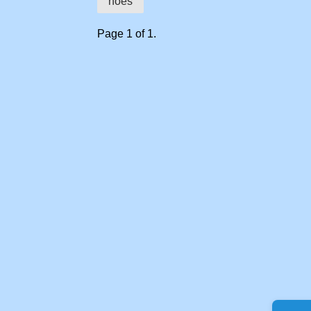
hoes
Page 1 of 1.