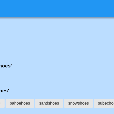
'hoes'
hoes'
s
pahoehoes
sandshoes
snowshoes
subecho