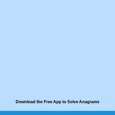
Download the Free App to Solve Anagrams