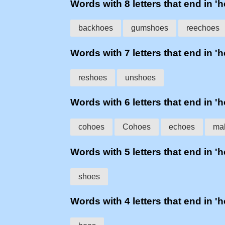
Words with 8 letters that end in '
backhoes
gumshoes
reechoes
Words with 7 letters that end in '
reshoes
unshoes
Words with 6 letters that end in '
cohoes
Cohoes
echoes
ma
Words with 5 letters that end in '
shoes
Words with 4 letters that end in '