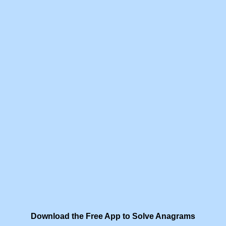
Download the Free App to Solve Anagrams