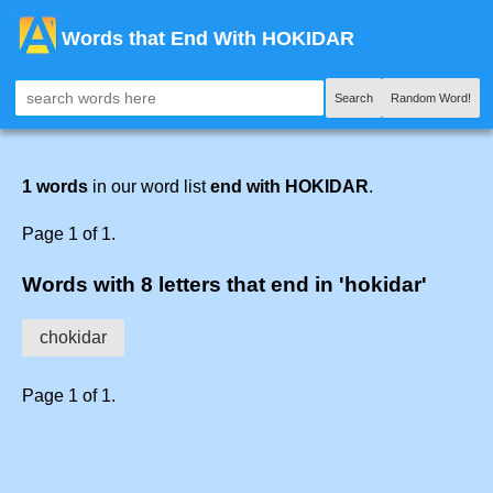
Words that End With HOKIDAR
Search
Random Word!
1 words
in our word list
end with HOKIDAR
.
Page 1 of 1.
Words with 8 letters that end in 'hokidar'
chokidar
Page 1 of 1.