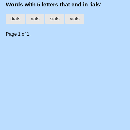
Words with 5 letters that end in 'ials'
dials
rials
sials
vials
Page 1 of 1.