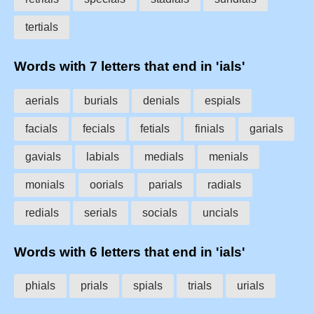
tertials
Words with 7 letters that end in 'ials'
aerials
burials
denials
espials
facials
fecials
fetials
finials
garials
gavials
labials
medials
menials
monials
oorials
parials
radials
redials
serials
socials
uncials
Words with 6 letters that end in 'ials'
phials
prials
spials
trials
urials