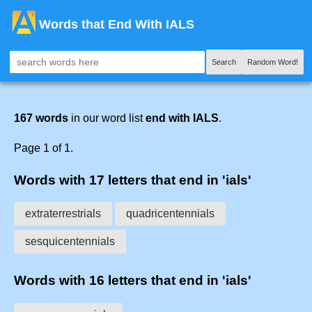
Words that End With IALS
Search
Random Word!
167 words
in our word list
end with IALS
.
Page 1 of 1.
Words with 17 letters that end in 'ials'
extraterrestrials
quadricentennials
sesquicentennials
Words with 16 letters that end in 'ials'