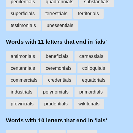
penitentials
quadrennials
substantials
superficials
terrestrials
territorials
testimonials
unessentials
Words with 11 letters that end in 'ials'
antimonials
beneficials
carnassials
centennials
ceremonials
colloquials
commercials
credentials
equatorials
industrials
polynomials
primordials
provincials
prudentials
wikitorials
Words with 10 letters that end in 'ials'