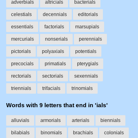
adverbials
altricials
bacterials
celestials
decennials
editorials
essentials
factorials
marsupials
mercurials
nonserials
perennials
pictorials
polyaxials
potentials
precocials
primatials
pterygials
rectorials
sectorials
sexennials
triennials
trifacials
trinomials
Words with 9 letters that end in 'ials'
alluvials
armorials
arterials
biennials
bilabials
binomials
brachials
colonials