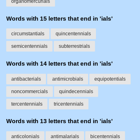
organomercurials
Words with 15 letters that end in 'ials'
circumstantials
quincentennials
semicentennials
subterrestrials
Words with 14 letters that end in 'ials'
antibacterials
antimicrobials
equipotentials
noncommercials
quindecennials
tercentennials
tricentennials
Words with 13 letters that end in 'ials'
anticolonials
antimalarials
bicentennials