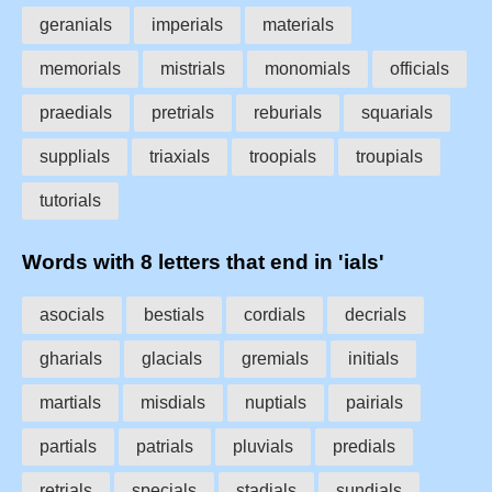
geranials
imperials
materials
memorials
mistrials
monomials
officials
praedials
pretrials
reburials
squarials
supplials
triaxials
troopials
troupials
tutorials
Words with 8 letters that end in 'ials'
asocials
bestials
cordials
decrials
gharials
glacials
gremials
initials
martials
misdials
nuptials
pairials
partials
patrials
pluvials
predials
retrials
specials
stadials
sundials