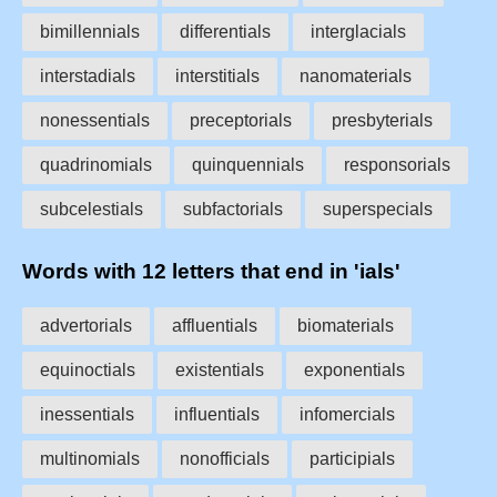
bimillennials
differentials
interglacials
interstadials
interstitials
nanomaterials
nonessentials
preceptorials
presbyterials
quadrinomials
quinquennials
responsorials
subcelestials
subfactorials
superspecials
Words with 12 letters that end in 'ials'
advertorials
affluentials
biomaterials
equinoctials
existentials
exponentials
inessentials
influentials
infomercials
multinomials
nonofficials
participials