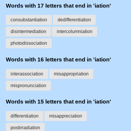
Words with 17 letters that end in 'iation'
consubstantiation
dedifferentiation
disintermediation
intercolumniation
photodissociation
Words with 16 letters that end in 'iation'
interassociation
misappropriation
mispronunciation
Words with 15 letters that end in 'iation'
differentiation
misappreciation
postirradiation