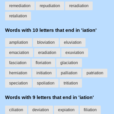
remediation
repudiation
reradiation
retaliation
Words with 10 letters that end in 'iation'
ampliation
bloviation
eluviation
emaciation
eradiation
exuviation
fasciation
floriation
glaciation
herniation
initiation
palliation
patriation
speciation
spoliation
tritiation
Words with 9 letters that end in 'iation'
ciliation
deviation
expiation
filiation