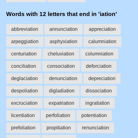
Words with 12 letters that end in 'iation'
abbreviation
annunciation
appreciation
arpeggiation
asphyxiation
calumniation
centuriation
cheluviation
columniation
conciliation
consociation
deforciation
deglaciation
denunciation
depreciation
despoliation
digladiation
dissociation
excruciation
expatriation
ingratiation
licentiation
perfoliation
potentiation
prefoliation
propitiation
renunciation