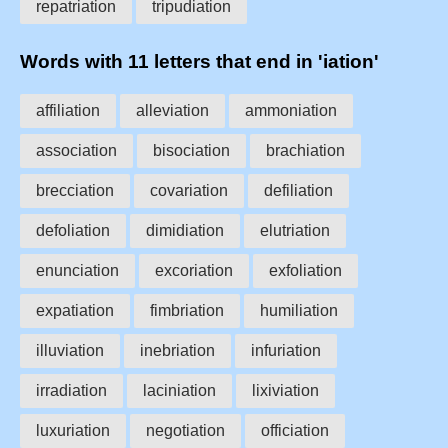
repatriation
tripudiation
Words with 11 letters that end in 'iation'
affiliation
alleviation
ammoniation
association
bisociation
brachiation
brecciation
covariation
defiliation
defoliation
dimidiation
elutriation
enunciation
excoriation
exfoliation
expatiation
fimbriation
humiliation
illuviation
inebriation
infuriation
irradiation
laciniation
lixiviation
luxuriation
negotiation
officiation