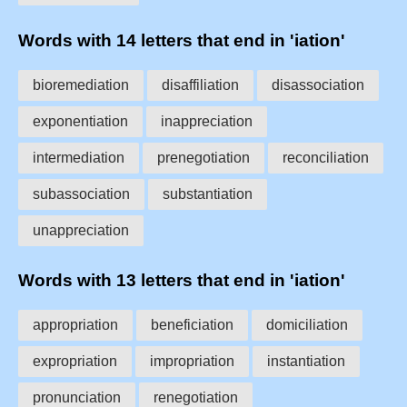
Words with 14 letters that end in 'iation'
bioremediation
disaffiliation
disassociation
exponentiation
inappreciation
intermediation
prenegotiation
reconciliation
subassociation
substantiation
unappreciation
Words with 13 letters that end in 'iation'
appropriation
beneficiation
domiciliation
expropriation
impropriation
instantiation
pronunciation
renegotiation