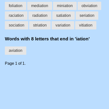
foliation
mediation
miniation
obviation
raciation
radiation
satiation
seriation
sociation
striation
variation
vitiation
Words with 8 letters that end in 'iation'
aviation
Page 1 of 1.