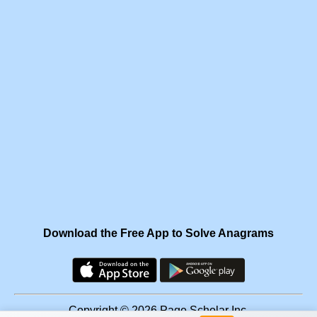
Download the Free App to Solve Anagrams
Copyright © 2026 Page Scholar Inc.