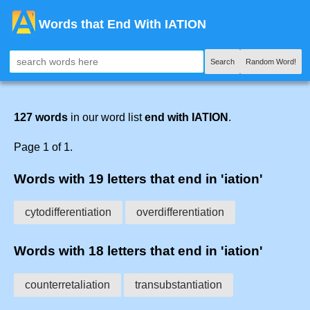
Words that End With IATION
Search
Random Word!
127 words
in our word list
end with IATION
.
Page 1 of 1.
Words with 19 letters that end in 'iation'
cytodifferentiation
overdifferentiation
Words with 18 letters that end in 'iation'
counterretaliation
transubstantiation