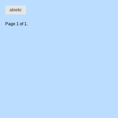
abietic
Page 1 of 1.