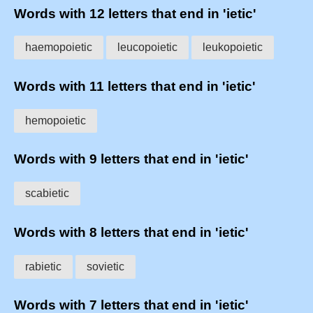
Words with 12 letters that end in 'ietic'
haemopoietic
leucopoietic
leukopoietic
Words with 11 letters that end in 'ietic'
hemopoietic
Words with 9 letters that end in 'ietic'
scabietic
Words with 8 letters that end in 'ietic'
rabietic
sovietic
Words with 7 letters that end in 'ietic'