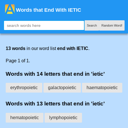
Words that End With IETIC
Search
Random Word!
13 words
in our word list
end with IETIC
.
Page 1 of 1.
Words with 14 letters that end in 'ietic'
erythropoietic
galactopoietic
haematopoietic
Words with 13 letters that end in 'ietic'
hematopoietic
lymphopoietic