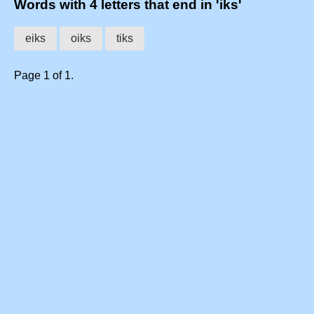
Words with 4 letters that end in 'iks'
eiks
oiks
tiks
Page 1 of 1.