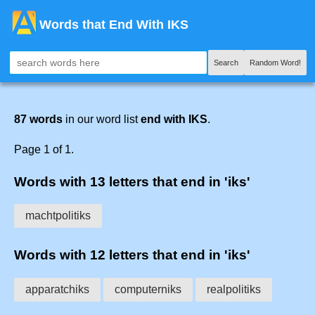
Words that End With IKS
Search
Random Word!
87 words
in our word list
end with IKS
.
Page 1 of 1.
Words with 13 letters that end in 'iks'
machtpolitiks
Words with 12 letters that end in 'iks'
apparatchiks
computerniks
realpolitiks