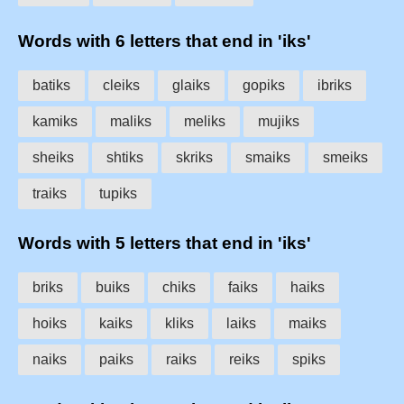
Words with 6 letters that end in 'iks'
batiks
cleiks
glaiks
gopiks
ibriks
kamiks
maliks
meliks
mujiks
sheiks
shtiks
skriks
smaiks
smeiks
traiks
tupiks
Words with 5 letters that end in 'iks'
briks
buiks
chiks
faiks
haiks
hoiks
kaiks
kliks
laiks
maiks
naiks
paiks
raiks
reiks
spiks