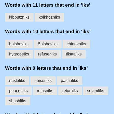
Words with 11 letters that end in 'iks'
kibbutzniks
kolkhozniks
Words with 10 letters that end in 'iks'
bolsheviks
Bolsheviks
chinovniks
hygrodeiks
refuseniks
tiktaaliks
Words with 9 letters that end in 'iks'
nastaliks
noiseniks
pashaliks
peaceniks
refusniks
returniks
selamliks
shashliks