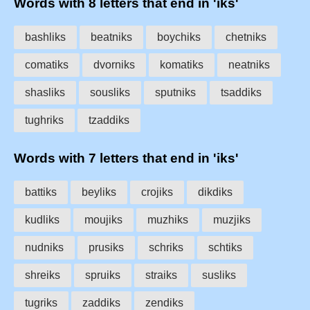
Words with 8 letters that end in 'iks'
bashliks
beatniks
boychiks
chetniks
comatiks
dvorniks
komatiks
neatniks
shasliks
sousliks
sputniks
tsaddiks
tughriks
tzaddiks
Words with 7 letters that end in 'iks'
battiks
beyliks
crojiks
dikdiks
kudliks
moujiks
muzhiks
muzjiks
nudniks
prusiks
schriks
schtiks
shreiks
spruiks
straiks
susliks
tugriks
zaddiks
zendiks