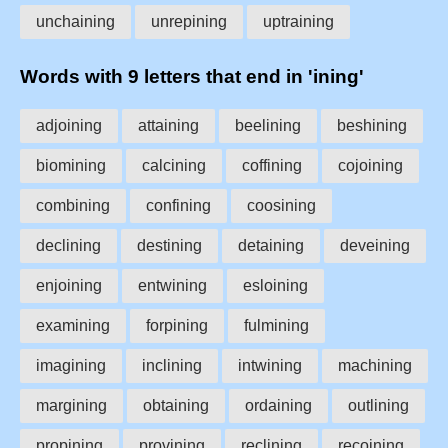
unchaining
unrepining
uptraining
Words with 9 letters that end in 'ining'
adjoining
attaining
beelining
beshining
biomining
calcining
coffining
cojoining
combining
confining
coosining
declining
destining
detaining
deveining
enjoining
entwining
esloining
examining
forpining
fulmining
imagining
inclining
intwining
machining
margining
obtaining
ordaining
outlining
propining
provining
reclining
recoining