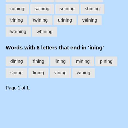
ruining
saining
seining
shining
trining
twining
urining
veining
waining
whining
Words with 6 letters that end in 'ining'
dining
fining
lining
mining
pining
sining
tining
vining
wining
Page 1 of 1.