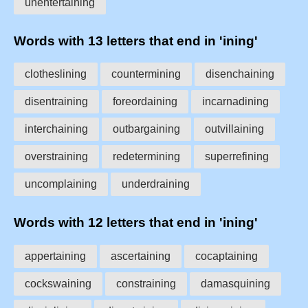
unentertaining
Words with 13 letters that end in 'ining'
clotheslining
countermining
disenchaining
disentraining
foreordaining
incarnadining
interchaining
outbargaining
outvillaining
overstraining
redetermining
superrefining
uncomplaining
underdraining
Words with 12 letters that end in 'ining'
appertaining
ascertaining
cocaptaining
cockswaining
constraining
damasquining