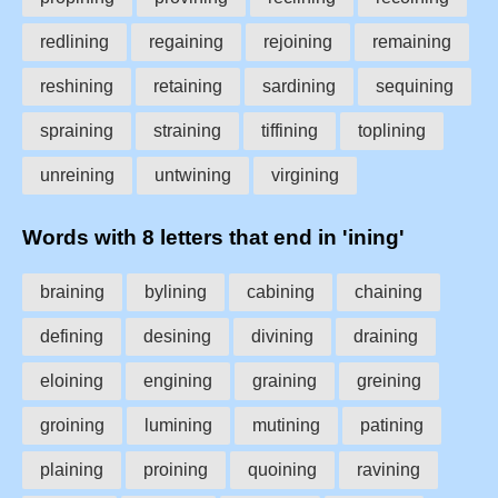
redlining
regaining
rejoining
remaining
reshining
retaining
sardining
sequining
spraining
straining
tiffining
toplining
unreining
untwining
virgining
Words with 8 letters that end in 'ining'
braining
bylining
cabining
chaining
defining
desining
divining
draining
eloining
engining
graining
greining
groining
lumining
mutining
patining
plaining
proining
quoining
ravining