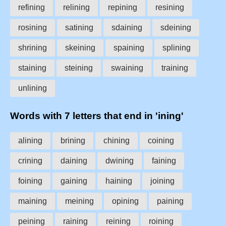
refining
relining
repining
resining
rosining
satining
sdaining
sdeining
shrining
skeining
spaining
splining
staining
steining
swaining
training
unlining
Words with 7 letters that end in 'ining'
alining
brining
chining
coining
crining
daining
dwining
faining
foining
gaining
haining
joining
maining
meining
opining
paining
peining
raining
reining
roining