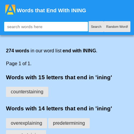
Words that End With INING
Search
Random Word!
274 words
in our word list
end with INING
.
Page 1 of 1.
Words with 15 letters that end in 'ining'
counterstaining
Words with 14 letters that end in 'ining'
overexplaining
predetermining