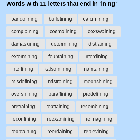
Words with 11 letters that end in 'ining'
bandolining
bulletining
calcimining
complaining
cosmolining
coxswaining
damaskining
determining
distraining
extermining
fountaining
interdining
interlining
kalsomining
maintaining
misdefining
mistraining
moonshining
overshining
paraffining
predefining
pretraining
reattaining
recombining
reconfining
reexamining
reimagining
reobtaining
reordaining
replevining