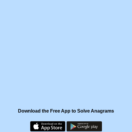
Download the Free App to Solve Anagrams