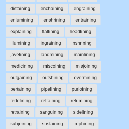
distaining
enchaining
engraining
enlumining
enshrining
entraining
explaining
flatlining
headlining
illumining
ingraining
inshrining
javelining
landmining
mainlining
medicining
miscoining
misjoining
outgaining
outshining
overmining
pertaining
pipelining
purloining
redefining
refraining
relumining
retraining
sanguining
sidelining
subjoining
sustaining
trephining