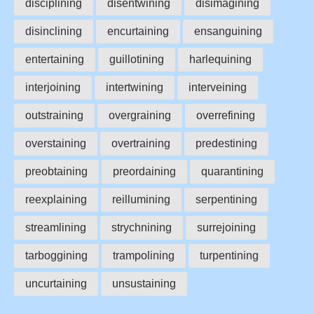
disciplining
disentwining
disimagining
disinclining
encurtaining
ensanguining
entertaining
guillotining
harlequining
interjoining
intertwining
interveining
outstraining
overgraining
overrefining
overstaining
overtraining
predestining
preobtaining
preordaining
quarantining
reexplaining
reillumining
serpentining
streamlining
strychnining
surrejoining
tarboggining
trampolining
turpentining
uncurtaining
unsustaining