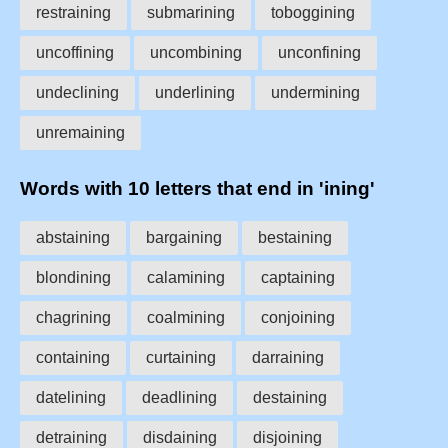
restraining
submarining
toboggining
uncoffining
uncombining
unconfining
undeclining
underlining
undermining
unremaining
Words with 10 letters that end in 'ining'
abstaining
bargaining
bestaining
blondining
calamining
captaining
chagrining
coalmining
conjoining
containing
curtaining
darraining
datelining
deadlining
destaining
detraining
disdaining
disjoining