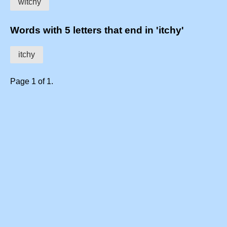
witchy
Words with 5 letters that end in 'itchy'
itchy
Page 1 of 1.