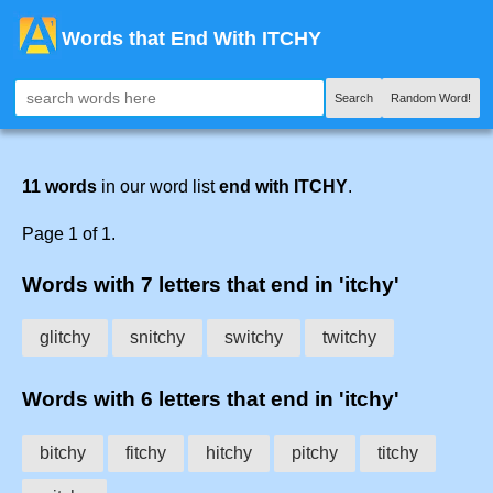
Words that End With ITCHY
Search
Random Word!
11 words
in our word list
end with ITCHY
.
Page 1 of 1.
Words with 7 letters that end in 'itchy'
glitchy
snitchy
switchy
twitchy
Words with 6 letters that end in 'itchy'
bitchy
fitchy
hitchy
pitchy
titchy