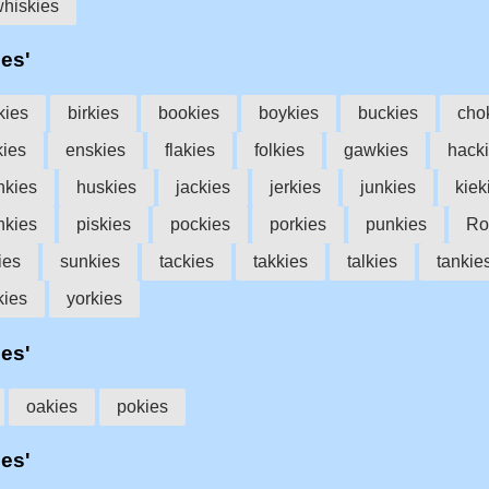
hiskies
ies'
kies
birkies
bookies
boykies
buckies
cho
kies
enskies
flakies
folkies
gawkies
hack
nkies
huskies
jackies
jerkies
junkies
kiek
nkies
piskies
pockies
porkies
punkies
Ro
ies
sunkies
tackies
takkies
talkies
tankie
kies
yorkies
ies'
oakies
pokies
ies'