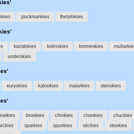
kies'
skies
pockmankies
thelytokies
kies'
es
kazatskies
kolinskies
kromeskies
mullarkie
underskies
ies'
euryokies
kalookies
malarkies
stenokies
ies'
roekies
brookies
chinkies
chookies
chuckies
uickies
sparkies
spunkies
stickies
stookies