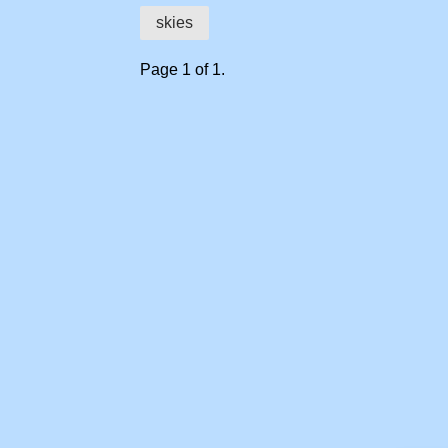
skies
Page 1 of 1.