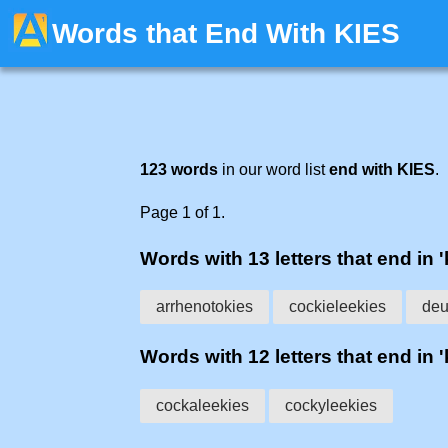
Words that End With KIES
123 words
in our word list
end with KIES
.
Page 1 of 1.
Words with 13 letters that end in '
arrhenotokies
cockieleekies
deu
Words with 12 letters that end in '
cockaleekies
cockyleekies