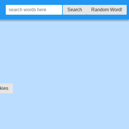
Search
Random Word!
kies