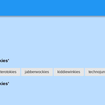
kies'
terotokies
jabberwockies
kiddiewinkies
technojun
kies'