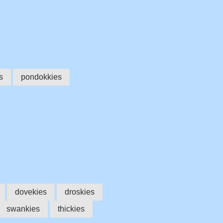
s
pondokkies
dovekies
droskies
swankies
thickies