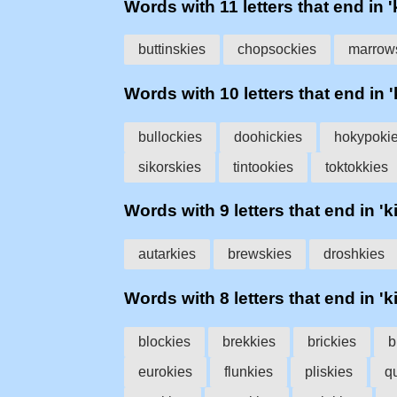
Words with 11 letters that end in '
buttinskies
chopsockies
marrow
Words with 10 letters that end in '
bullockies
doohickies
hokypoki
sikorskies
tintookies
toktokkies
Words with 9 letters that end in 'k
autarkies
brewskies
droshkies
Words with 8 letters that end in 'k
blockies
brekkies
brickies
b
eurokies
flunkies
pliskies
q