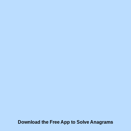
Download the Free App to Solve Anagrams