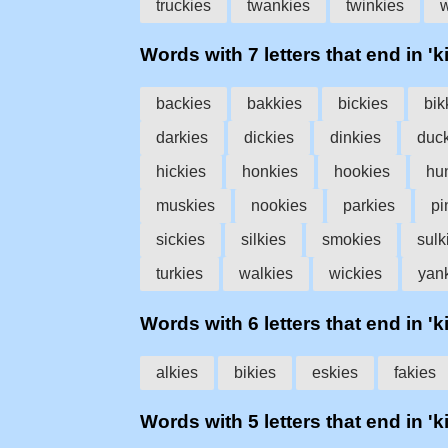
truckies
twankies
twinkies
w
Words with 7 letters that end in 'k
backies
bakkies
bickies
bik
darkies
dickies
dinkies
duc
hickies
honkies
hookies
hu
muskies
nookies
parkies
pi
sickies
silkies
smokies
sulk
turkies
walkies
wickies
yan
Words with 6 letters that end in 'k
alkies
bikies
eskies
fakies
Words with 5 letters that end in 'k