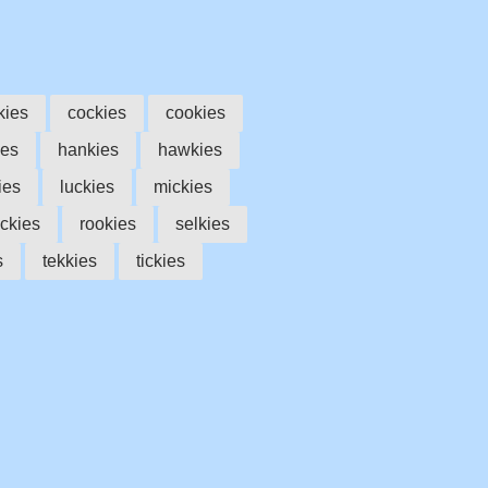
kies
cockies
cookies
ies
hankies
hawkies
ies
luckies
mickies
ckies
rookies
selkies
s
tekkies
tickies