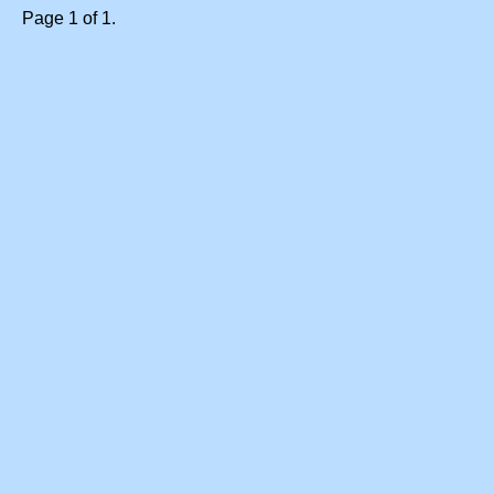
Page 1 of 1.