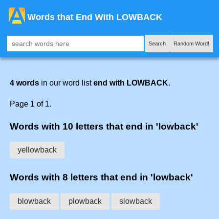
Words that End With LOWBACK
Search
Random Word!
4 words
in our word list
end with LOWBACK
.
Page 1 of 1.
Words with 10 letters that end in 'lowback'
yellowback
Words with 8 letters that end in 'lowback'
blowback
plowback
slowback