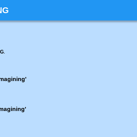
NG
NG
.
'magining'
'magining'