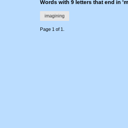
Words with 9 letters that end in '
imagining
Page 1 of 1.