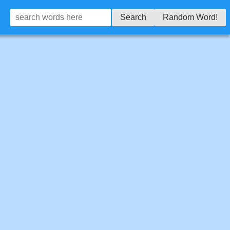
Search
Random Word!