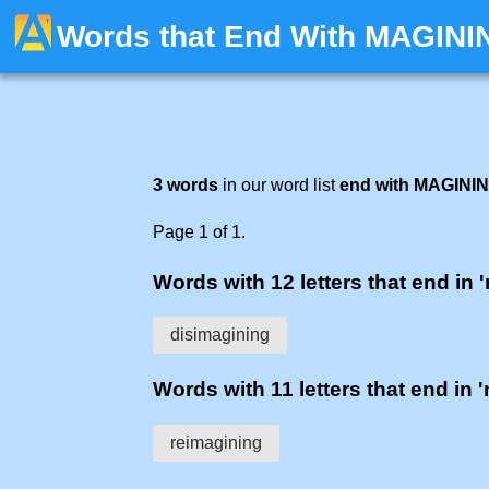
Words that End With MAGINI
3 words
in our word list
end with MAGINI
Page 1 of 1.
Words with 12 letters that end in 
disimagining
Words with 11 letters that end in 
reimagining