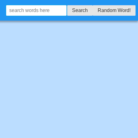
Search
Random Word!