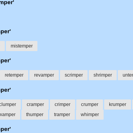
'mper'
mper'
mistemper
mper'
retemper
revamper
scrimper
shrimper
unte
mper'
clumper
cramper
crimper
crumper
krumper
wamper
thumper
tramper
whimper
mper'