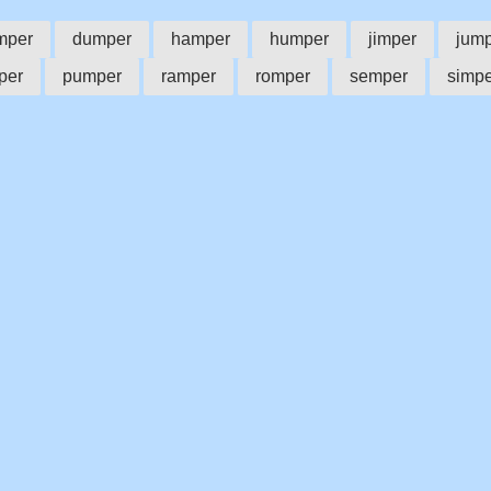
mper
dumper
hamper
humper
jimper
jum
per
pumper
ramper
romper
semper
simpe