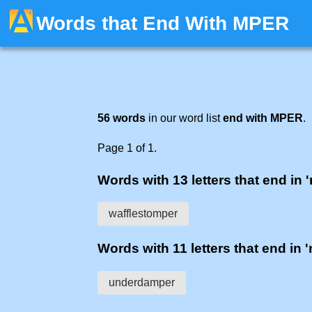
Words that End With MPER
56 words
in our word list
end with MPER
.
Page 1 of 1.
Words with 13 letters that end in 
wafflestomper
Words with 11 letters that end in 
underdamper