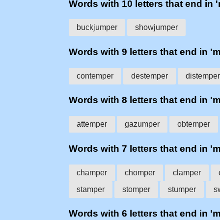
Words with 10 letters that end in 
buckjumper
showjumper
Words with 9 letters that end in '
contemper
destemper
distemper
Words with 8 letters that end in '
attemper
gazumper
obtemper
Words with 7 letters that end in '
champer
chomper
clamper
stamper
stomper
stumper
s
Words with 6 letters that end in '