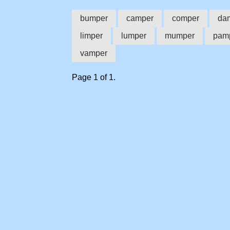
bumper
camper
comper
da
limper
lumper
mumper
pam
vamper
Page 1 of 1.