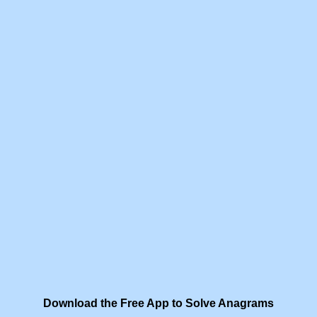
Download the Free App to Solve Anagrams