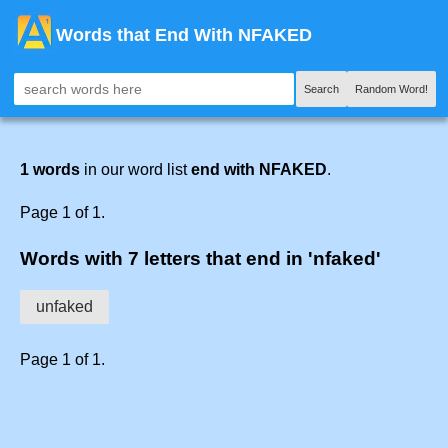
Words that End With NFAKED
Search
Random Word!
1 words
in our word list
end with NFAKED
.
Page 1 of 1.
Words with 7 letters that end in 'nfaked'
unfaked
Page 1 of 1.