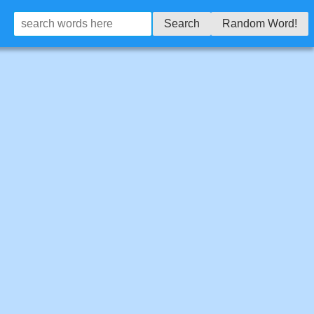
Search
Random Word!