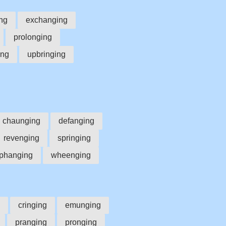
ng
exchanging
prolonging
ing
upbringing
chaunging
defanging
revenging
springing
phanging
wheenging
cringing
emunging
pranging
pronging