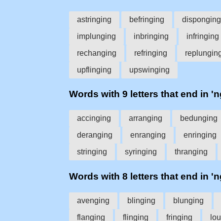
astringing
befringing
disponging
implunging
inbringing
infringing
rechanging
refringing
replungin
upflinging
upswinging
Words with 9 letters that end in 'n
accinging
arranging
bedunging
deranging
enranging
enringing
stringing
syringing
thranging
Words with 8 letters that end in 'n
avenging
blinging
blunging
flanging
flinging
fringing
lo