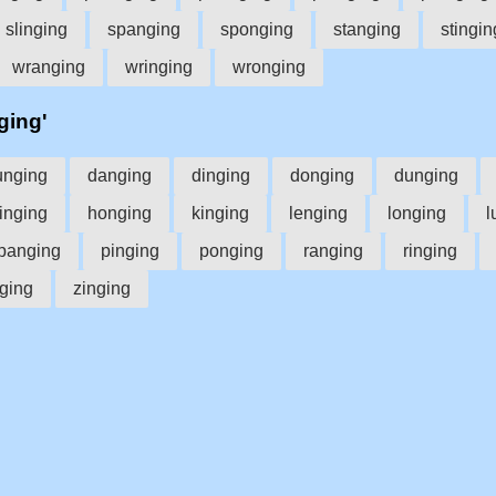
slinging
spanging
sponging
stanging
stingin
wranging
wringing
wronging
ging'
unging
danging
dinging
donging
dunging
inging
honging
kinging
lenging
longing
l
panging
pinging
ponging
ranging
ringing
ging
zinging