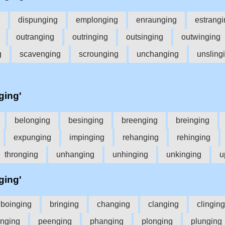
dispunging
emplonging
enraunging
estrangi
outranging
outringing
outsinging
outwinging
g
scavenging
scrounging
unchanging
unsling
ging'
belonging
besinging
breenging
breinging
expunging
impinging
rehanging
rehinging
thronging
unhanging
unhinging
unkinging
u
ging'
boinging
bringing
changing
clanging
clinging
unging
peenging
phanging
plonging
plunging