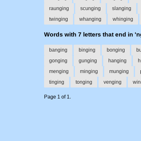
raunging
scunging
slanging
twinging
whanging
whinging
Words with 7 letters that end in 'n
banging
binging
bonging
b
gonging
gunging
hanging
h
menging
minging
munging
tinging
tonging
venging
win
Page 1 of 1.