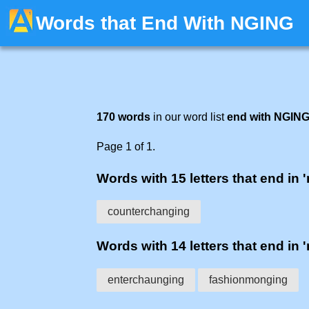
Words that End With NGING
170 words
in our word list
end with NGIN
Page 1 of 1.
Words with 15 letters that end in 
counterchanging
Words with 14 letters that end in 
enterchaunging
fashionmonging