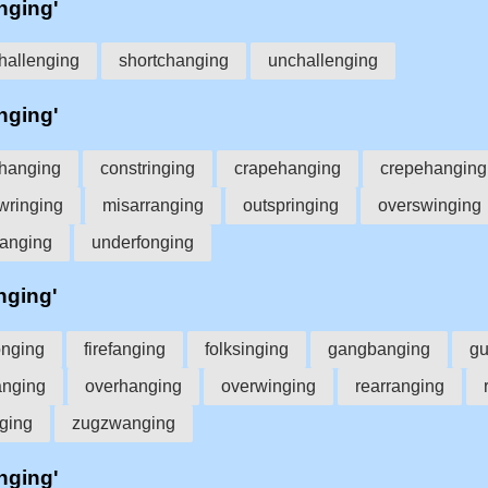
'nging'
hallenging
shortchanging
unchallenging
'nging'
ffhanging
constringing
crapehanging
crepehanging
wringing
misarranging
outspringing
overswinging
hanging
underfonging
'nging'
onging
firefanging
folksinging
gangbanging
gu
anging
overhanging
overwinging
rearranging
ging
zugzwanging
'nging'