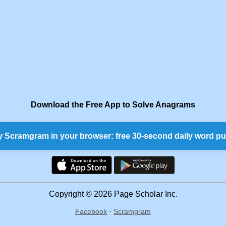
Download the Free App to Solve Anagrams
y Scramgram in your browser: free 30-second daily word pu
Copyright © 2026 Page Scholar Inc.
Facebook
·
Scramgram