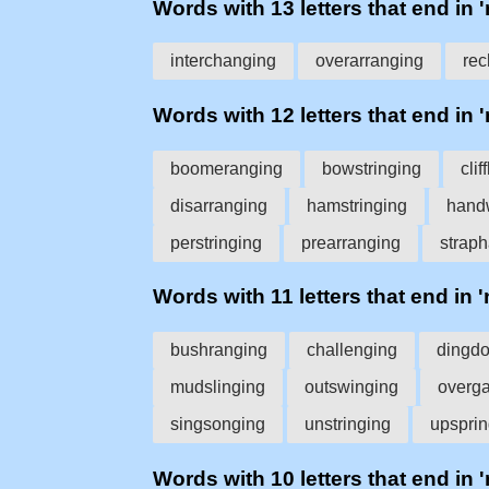
Words with 13 letters that end in 
interchanging
overarranging
rec
Words with 12 letters that end in 
boomeranging
bowstringing
cli
disarranging
hamstringing
hand
perstringing
prearranging
strap
Words with 11 letters that end in 
bushranging
challenging
dingd
mudslinging
outswinging
overg
singsonging
unstringing
upsprin
Words with 10 letters that end in 