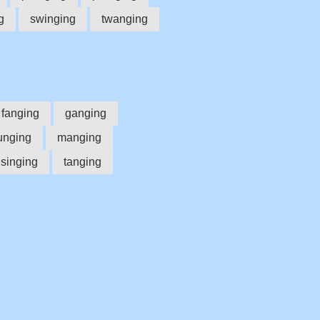
g
swinging
twanging
fanging
ganging
unging
manging
singing
tanging