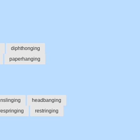
diphthonging
paperhanging
nslinging
headbanging
respringing
restringing