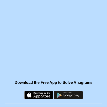
Download the Free App to Solve Anagrams