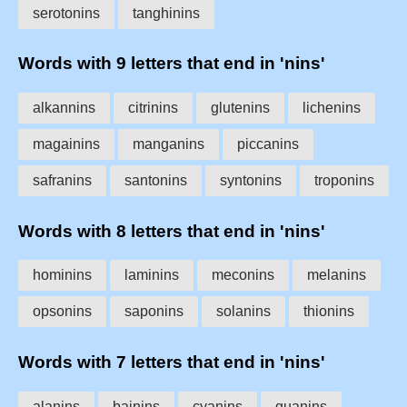
serotonins
tanghinins
Words with 9 letters that end in 'nins'
alkannins
citrinins
glutenins
lichenins
magainins
manganins
piccanins
safranins
santonins
syntonins
troponins
Words with 8 letters that end in 'nins'
hominins
laminins
meconins
melanins
opsonins
saponins
solanins
thionins
Words with 7 letters that end in 'nins'
alanins
bainins
cyanins
guanins