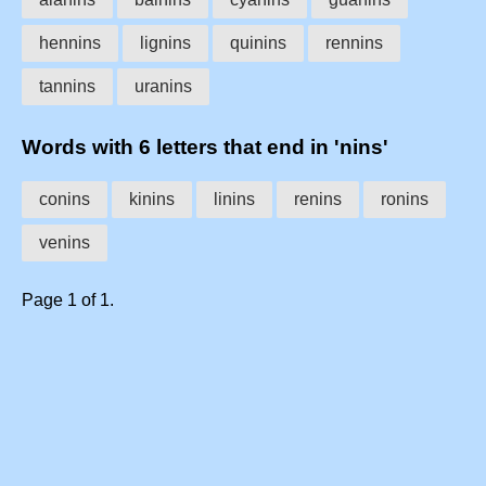
hennins
lignins
quinins
rennins
tannins
uranins
Words with 6 letters that end in 'nins'
conins
kinins
linins
renins
ronins
venins
Page 1 of 1.