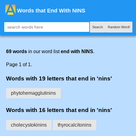
Words that End With NINS
Search
Random Word!
69 words
in our word list
end with NINS
.
Page 1 of 1.
Words with 19 letters that end in 'nins'
phytohemagglutinins
Words with 16 letters that end in 'nins'
cholecystokinins
thyrocalcitonins