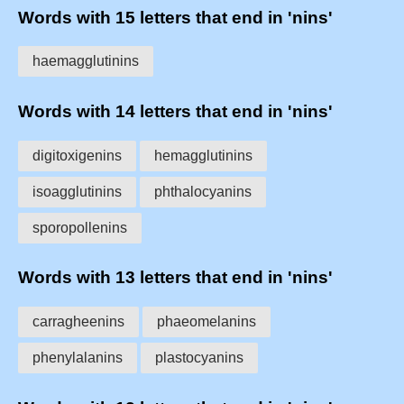
Words with 15 letters that end in 'nins'
haemagglutinins
Words with 14 letters that end in 'nins'
digitoxigenins
hemagglutinins
isoagglutinins
phthalocyanins
sporopollenins
Words with 13 letters that end in 'nins'
carragheenins
phaeomelanins
phenylalanins
plastocyanins