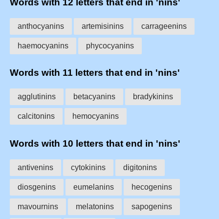
Words with 12 letters that end in 'nins'
anthocyanins
artemisinins
carrageenins
haemocyanins
phycocyanins
Words with 11 letters that end in 'nins'
agglutinins
betacyanins
bradykinins
calcitonins
hemocyanins
Words with 10 letters that end in 'nins'
antivenins
cytokinins
digitonins
diosgenins
eumelanins
hecogenins
mavournins
melatonins
sapogenins