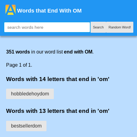
Words that End With OM
Search
Random Word!
351 words
in our word list
end with OM
.
Page 1 of 1.
Words with 14 letters that end in 'om'
hobbledehoydom
Words with 13 letters that end in 'om'
bestsellerdom