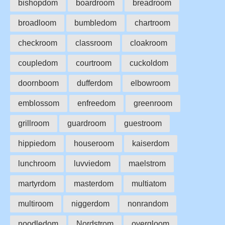
bishopdom
boardroom
breadroom
broadloom
bumbledom
chartroom
checkroom
classroom
cloakroom
coupledom
courtroom
cuckoldom
doornboom
dufferdom
elbowroom
emblossom
enfreedom
greenroom
grillroom
guardroom
guestroom
hippiedom
houseroom
kaiserdom
lunchroom
luvviedom
maelstrom
martyrdom
masterdom
multiatom
multiroom
niggerdom
nonrandom
noodledom
Nordstrom
overgloom