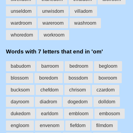
unseldom
unwisdom
villadom
wardroom
wareroom
washroom
whoredom
workroom
Words with 7 letters that end in 'om'
babudom
barroom
bedroom
begloom
blossom
boredom
bossdom
boxroom
bucksom
chefdom
chrisom
czardom
dayroom
diadrom
dogedom
dolldom
dukedom
earldom
embloom
embosom
engloom
envenom
fiefdom
filmdom