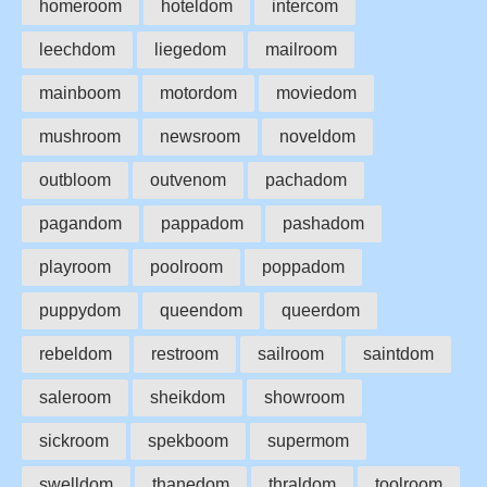
homeroom
hoteldom
intercom
leechdom
liegedom
mailroom
mainboom
motordom
moviedom
mushroom
newsroom
noveldom
outbloom
outvenom
pachadom
pagandom
pappadom
pashadom
playroom
poolroom
poppadom
puppydom
queendom
queerdom
rebeldom
restroom
sailroom
saintdom
saleroom
sheikdom
showroom
sickroom
spekboom
supermom
swelldom
thanedom
thraldom
toolroom