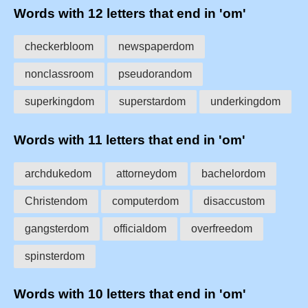
Words with 12 letters that end in 'om'
checkerbloom
newspaperdom
nonclassroom
pseudorandom
superkingdom
superstardom
underkingdom
Words with 11 letters that end in 'om'
archdukedom
attorneydom
bachelordom
Christendom
computerdom
disaccustom
gangsterdom
officialdom
overfreedom
spinsterdom
Words with 10 letters that end in 'om'