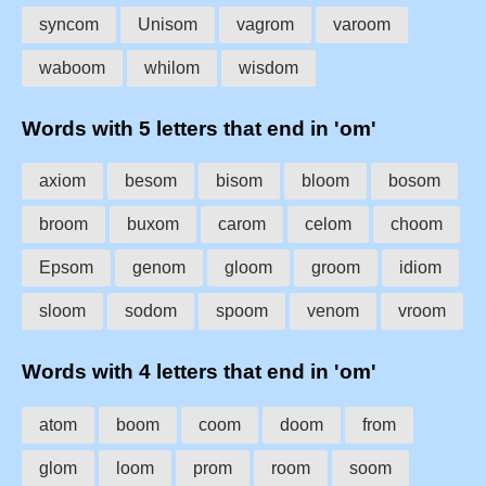
syncom
Unisom
vagrom
varoom
waboom
whilom
wisdom
Words with 5 letters that end in 'om'
axiom
besom
bisom
bloom
bosom
broom
buxom
carom
celom
choom
Epsom
genom
gloom
groom
idiom
sloom
sodom
spoom
venom
vroom
Words with 4 letters that end in 'om'
atom
boom
coom
doom
from
glom
loom
prom
room
soom