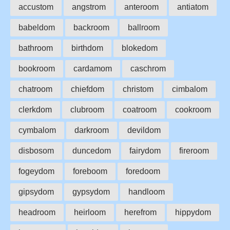
accustom
angstrom
anteroom
antiatom
babeldom
backroom
ballroom
bathroom
birthdom
blokedom
bookroom
cardamom
caschrom
chatroom
chiefdom
christom
cimbalom
clerkdom
clubroom
coatroom
cookroom
cymbalom
darkroom
devildom
disbosom
duncedom
fairydom
fireroom
fogeydom
foreboom
foredoom
gipsydom
gypsydom
handloom
headroom
heirloom
herefrom
hippydom