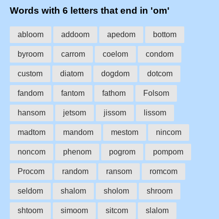
Words with 6 letters that end in 'om'
abloom
addoom
apedom
bottom
byroom
carrom
coelom
condom
custom
diatom
dogdom
dotcom
fandom
fantom
fathom
Folsom
hansom
jetsom
jissom
lissom
madtom
mandom
mestom
nincom
noncom
phenom
pogrom
pompom
Procom
random
ransom
romcom
seldom
shalom
sholom
shroom
shtoom
simoom
sitcom
slalom