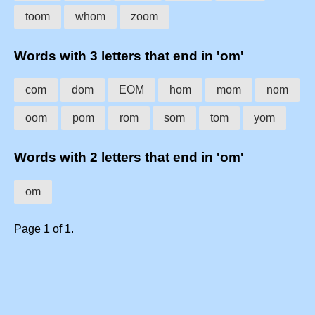
toom
whom
zoom
Words with 3 letters that end in 'om'
com
dom
EOM
hom
mom
nom
oom
pom
rom
som
tom
yom
Words with 2 letters that end in 'om'
om
Page 1 of 1.