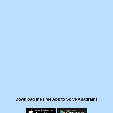
Download the Free App to Solve Anagrams