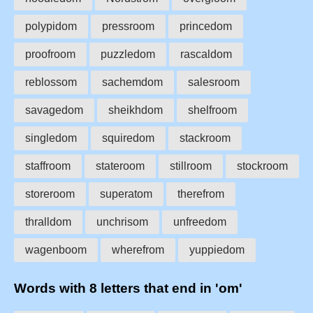
polypidom
pressroom
princedom
proofroom
puzzledom
rascaldom
reblossom
sachemdom
salesroom
savagedom
sheikhdom
shelfroom
singledom
squiredom
stackroom
staffroom
stateroom
stillroom
stockroom
storeroom
superatom
therefrom
thralldom
unchrisom
unfreedom
wagenboom
wherefrom
yuppiedom
Words with 8 letters that end in 'om'