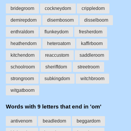
bridegroom
cockneydom
crippledom
demirepdom
disembosom
disselboom
enthraldom
flunkeydom
fresherdom
heathendom
heteroatom
kaffirboom
kitchendom
reaccustom
saddleroom
schoolroom
sheriffdom
streetroom
strongroom
subkingdom
witchbroom
witgatboom
Words with 9 letters that end in 'om'
antivenom
beadledom
beggardom