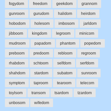
fogydom
freedom
geekdom
grannom
gunroom
gurudom
halidom
heirdom
hobodom
holesom
imbosom
jarldom
jibboom
kingdom
legroom
minicom
mudroom
papadom
phantom
popedom
preboom
predoom
rebloom
regroom
rhabdom
schtoom
selfdom
serfdom
shahdom
stardom
subatom
sunroom
symptom
taproom
tearoom
telecom
toylsom
transom
tsardom
tzardom
unbosom
wifedom