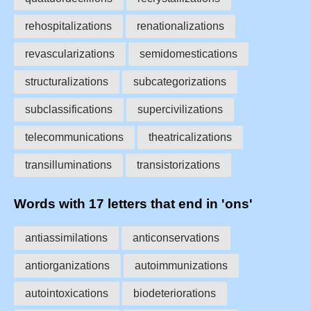
rehospitalizations
renationalizations
revascularizations
semidomestications
structuralizations
subcategorizations
subclassifications
supercivilizations
telecommunications
theatricalizations
transilluminations
transistorizations
Words with 17 letters that end in 'ons'
antiassimilations
anticonservations
antiorganizations
autoimmunizations
autointoxications
biodeteriorations