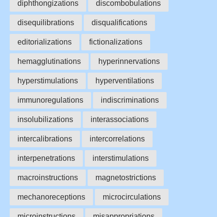
diphthongizations
discombobulations
disequilibrations
disqualifications
editorializations
fictionalizations
hemagglutinations
hyperinnervations
hyperstimulations
hyperventilations
immunoregulations
indiscriminations
insolubilizations
interassociations
intercalibrations
intercorrelations
interpenetrations
interstimulations
macroinstructions
magnetostrictions
mechanoreceptions
microcirculations
microinstructions
misappropriations