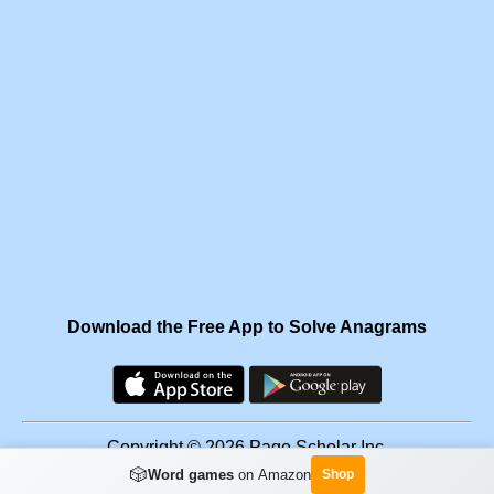
Download the Free App to Solve Anagrams
Copyright © 2026 Page Scholar Inc.
🎲
Word games
on Amazon
Shop
Facebook
·
Scramgram