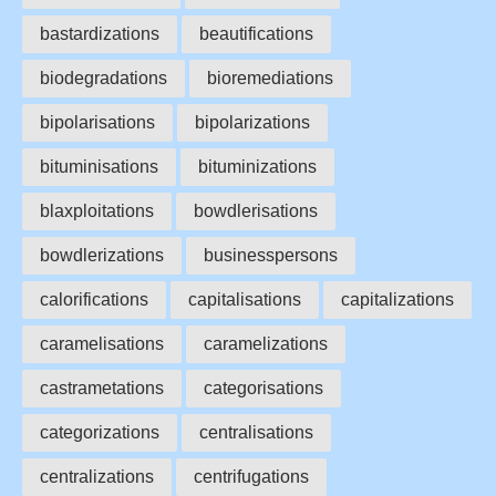
bastardizations
beautifications
biodegradations
bioremediations
bipolarisations
bipolarizations
bituminisations
bituminizations
blaxploitations
bowdlerisations
bowdlerizations
businesspersons
calorifications
capitalisations
capitalizations
caramelisations
caramelizations
castrametations
categorisations
categorizations
centralisations
centralizations
centrifugations