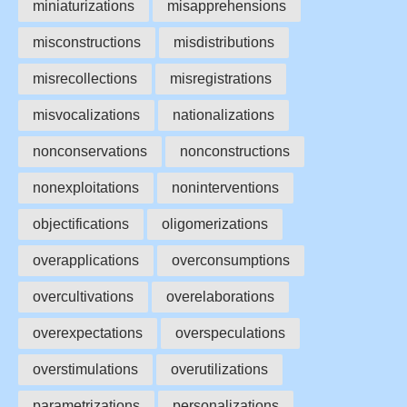
miniaturizations
misapprehensions
misconstructions
misdistributions
misrecollections
misregistrations
misvocalizations
nationalizations
nonconservations
nonconstructions
nonexploitations
noninterventions
objectifications
oligomerizations
overapplications
overconsumptions
overcultivations
overelaborations
overexpectations
overspeculations
overstimulations
overutilizations
parametrizations
personalizations