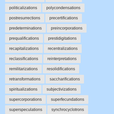
politicalizations
polycondensations
postresurrections
precertifications
predeterminations
preincorporations
prequalifications
prestidigitations
recapitalizations
recentralizations
reclassifications
reinterpretations
remilitarizations
resolidifications
retransformations
saccharifications
spiritualizations
subjectivizations
supercorporations
superfecundations
superspeculations
synchrocyclotrons