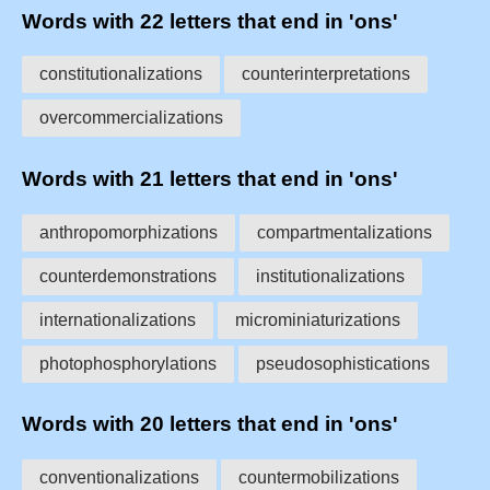
Words with 22 letters that end in 'ons'
constitutionalizations
counterinterpretations
overcommercializations
Words with 21 letters that end in 'ons'
anthropomorphizations
compartmentalizations
counterdemonstrations
institutionalizations
internationalizations
microminiaturizations
photophosphorylations
pseudosophistications
Words with 20 letters that end in 'ons'
conventionalizations
countermobilizations