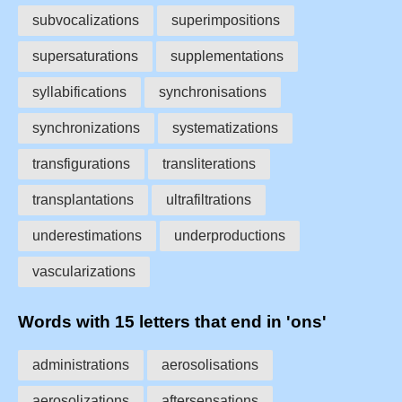
subvocalizations
superimpositions
supersaturations
supplementations
syllabifications
synchronisations
synchronizations
systematizations
transfigurations
transliterations
transplantations
ultrafiltrations
underestimations
underproductions
vascularizations
Words with 15 letters that end in 'ons'
administrations
aerosolisations
aerosolizations
aftersensations