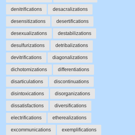
denitrifications
desacralizations
desensitizations
desertifications
desexualizations
destabilizations
desulfurizations
detribalizations
devitrifications
diagonalizations
dichotomizations
differentiations
disarticulations
discontinuations
disintoxications
disorganizations
dissatisfactions
diversifications
electrifications
etherealizations
excommunications
exemplifications