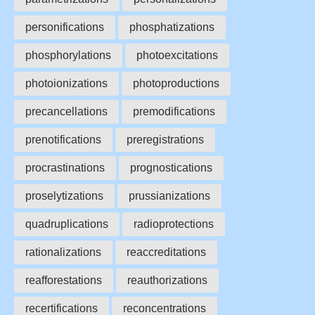
personifications
phosphatizations
phosphorylations
photoexcitations
photoionizations
photoproductions
precancellations
premodifications
prenotifications
preregistrations
procrastinations
prognostications
proselytizations
prussianizations
quadruplications
radioprotections
rationalizations
reaccreditations
reafforestations
reauthorizations
recertifications
reconcentrations