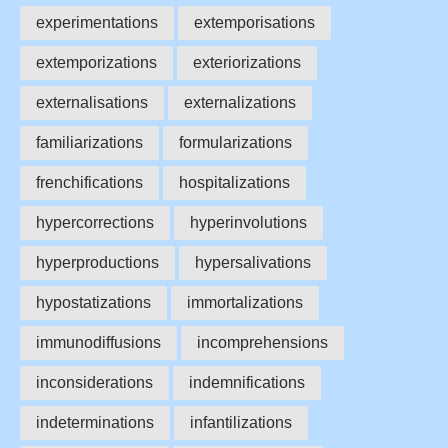
experimentations
extemporisations
extemporizations
exteriorizations
externalisations
externalizations
familiarizations
formularizations
frenchifications
hospitalizations
hypercorrections
hyperinvolutions
hyperproductions
hypersalivations
hypostatizations
immortalizations
immunodiffusions
incomprehensions
inconsiderations
indemnifications
indeterminations
infantilizations