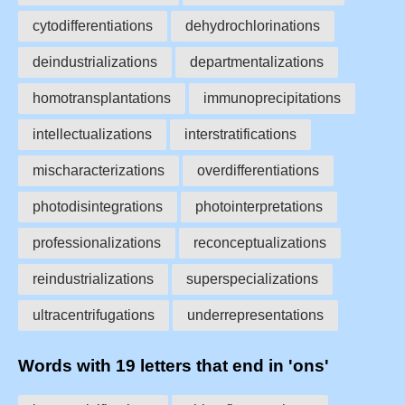
cytodifferentiations
dehydrochlorinations
deindustrializations
departmentalizations
homotransplantations
immunoprecipitations
intellectualizations
interstratifications
mischaracterizations
overdifferentiations
photodisintegrations
photointerpretations
professionalizations
reconceptualizations
reindustrializations
superspecializations
ultracentrifugations
underrepresentations
Words with 19 letters that end in 'ons'