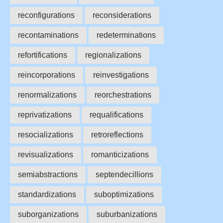
reconfigurations
reconsiderations
recontaminations
redeterminations
refortifications
regionalizations
reincorporations
reinvestigations
renormalizations
reorchestrations
reprivatizations
requalifications
resocializations
retroreflections
revisualizations
romanticizations
semiabstractions
septendecillions
standardizations
suboptimizations
suborganizations
suburbanizations