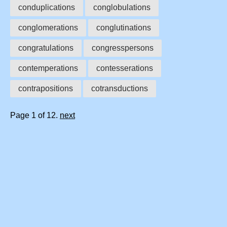
conduplications
conglobulations
conglomerations
conglutinations
congratulations
congresspersons
contemperations
contesserations
contrapositions
cotransductions
Page 1 of 12.
next