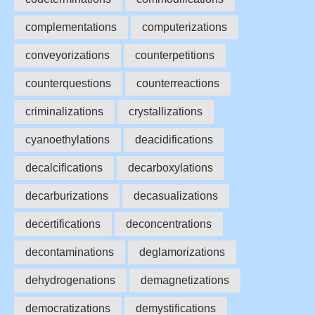
complementations
computerizations
conveyorizations
counterpetitions
counterquestions
counterreactions
criminalizations
crystallizations
cyanoethylations
deacidifications
decalcifications
decarboxylations
decarburizations
decasualizations
decertifications
deconcentrations
decontaminations
deglamorizations
dehydrogenations
demagnetizations
democratizations
demystifications