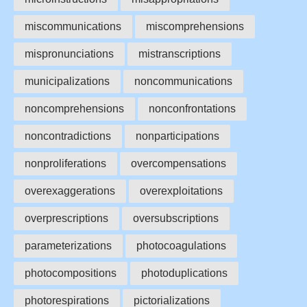
miscommunications
miscomprehensions
mispronunciations
mistranscriptions
municipalizations
noncommunications
noncomprehensions
nonconfrontations
noncontradictions
nonparticipations
nonproliferations
overcompensations
overexaggerations
overexploitations
overprescriptions
oversubscriptions
parameterizations
photocoagulations
photocompositions
photoduplications
photorespirations
pictorializations