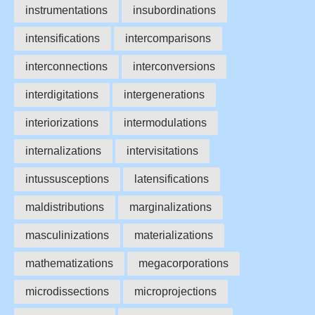
instrumentations
insubordinations
intensifications
intercomparisons
interconnections
interconversions
interdigitations
intergenerations
interiorizations
intermodulations
internalizations
intervisitations
intussusceptions
latensifications
maldistributions
marginalizations
masculinizations
materializations
mathematizations
megacorporations
microdissections
microprojections