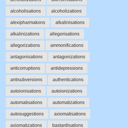
alcoholisations
alcoholizations
alexipharmakons
alkalinisations
alkalinizations
allegorisations
allegorizations
ammonifications
antagonisations
antagonizations
anticorruptions
antidepressions
antisubversions
authentications
autoionisations
autoionizations
automatisations
automatizations
autosuggestions
axiomatisations
axiomatizations
bastardisations