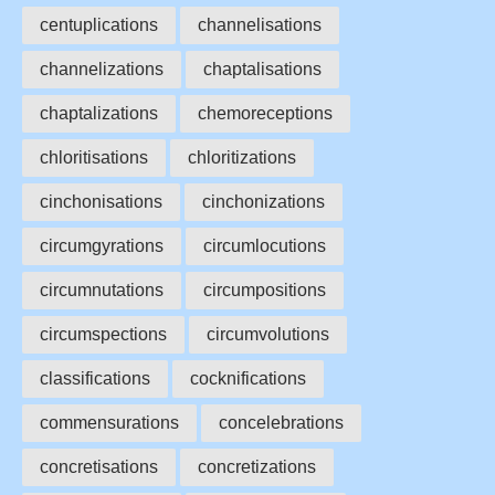
centuplications
channelisations
channelizations
chaptalisations
chaptalizations
chemoreceptions
chloritisations
chloritizations
cinchonisations
cinchonizations
circumgyrations
circumlocutions
circumnutations
circumpositions
circumspections
circumvolutions
classifications
cocknifications
commensurations
concelebrations
concretisations
concretizations