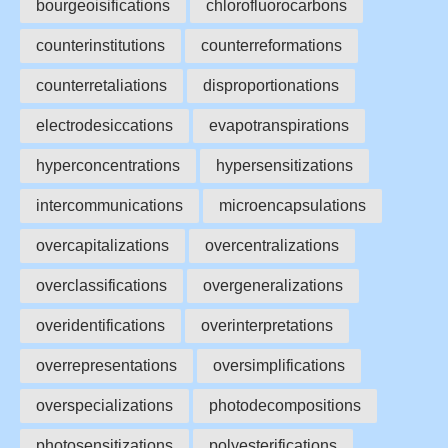
bourgeoisifications
chlorofluorocarbons
counterinstitutions
counterreformations
counterretaliations
disproportionations
electrodesiccations
evapotranspirations
hyperconcentrations
hypersensitizations
intercommunications
microencapsulations
overcapitalizations
overcentralizations
overclassifications
overgeneralizations
overidentifications
overinterpretations
overrepresentations
oversimplifications
overspecializations
photodecompositions
photosensitizations
polyesterifications