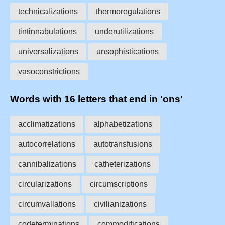
technicalizations
thermoregulations
tintinnabulations
underutilizations
universalizations
unsophistications
vasoconstrictions
Words with 16 letters that end in 'ons'
acclimatizations
alphabetizations
autocorrelations
autotransfusions
cannibalizations
catheterizations
circularizations
circumscriptions
circumvallations
civilianizations
codeterminations
commodifications