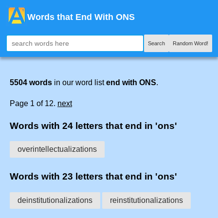
Words that End With ONS
Search
Random Word!
5504 words
in our word list
end with ONS
.
Page 1 of 12.
next
Words with 24 letters that end in 'ons'
overintellectualizations
Words with 23 letters that end in 'ons'
deinstitutionalizations
reinstitutionalizations