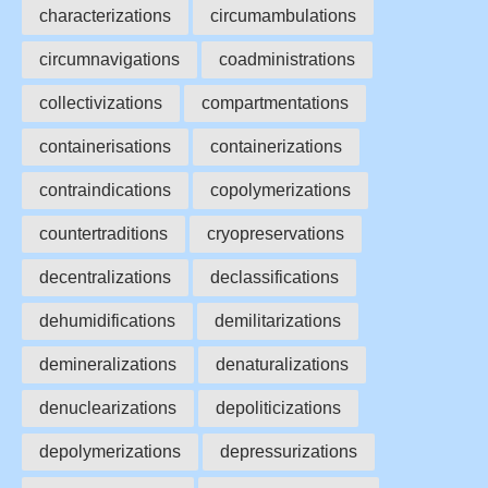
characterizations
circumambulations
circumnavigations
coadministrations
collectivizations
compartmentations
containerisations
containerizations
contraindications
copolymerizations
countertraditions
cryopreservations
decentralizations
declassifications
dehumidifications
demilitarizations
demineralizations
denaturalizations
denuclearizations
depoliticizations
depolymerizations
depressurizations