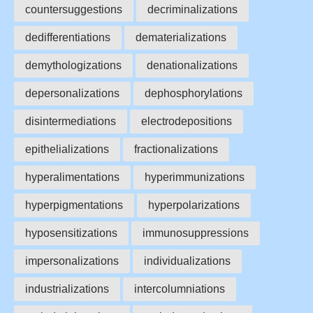
countersuggestions
decriminalizations
dedifferentiations
dematerializations
demythologizations
denationalizations
depersonalizations
dephosphorylations
disintermediations
electrodepositions
epithelializations
fractionalizations
hyperalimentations
hyperimmunizations
hyperpigmentations
hyperpolarizations
hyposensitizations
immunosuppressions
impersonalizations
individualizations
industrializations
intercolumniations