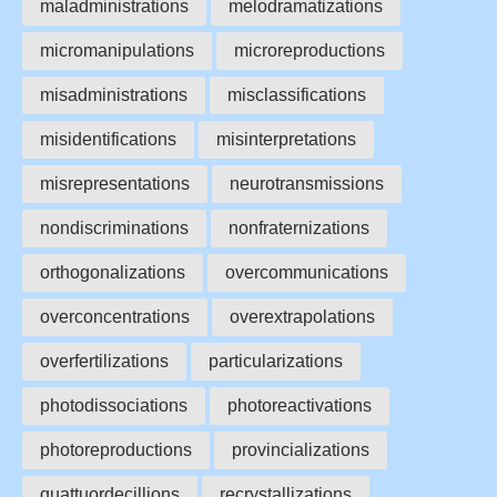
maladministrations
melodramatizations
micromanipulations
microreproductions
misadministrations
misclassifications
misidentifications
misinterpretations
misrepresentations
neurotransmissions
nondiscriminations
nonfraternizations
orthogonalizations
overcommunications
overconcentrations
overextrapolations
overfertilizations
particularizations
photodissociations
photoreactivations
photoreproductions
provincializations
quattuordecillions
recrystallizations