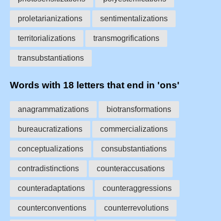
proletarianizations
sentimentalizations
territorializations
transmogrifications
transubstantiations
Words with 18 letters that end in 'ons'
anagrammatizations
biotransformations
bureaucratizations
commercializations
conceptualizations
consubstantiations
contradistinctions
counteraccusations
counteradaptations
counteraggressions
counterconventions
counterrevolutions