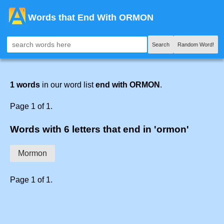
Words that End With ORMON
Search
Random Word!
1 words
in our word list
end with ORMON
.
Page 1 of 1.
Words with 6 letters that end in 'ormon'
Mormon
Page 1 of 1.