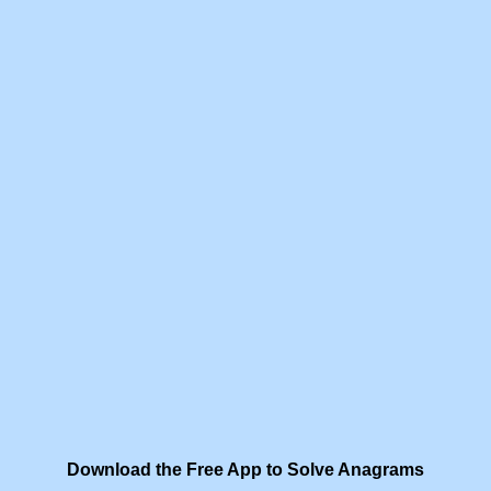
Download the Free App to Solve Anagrams