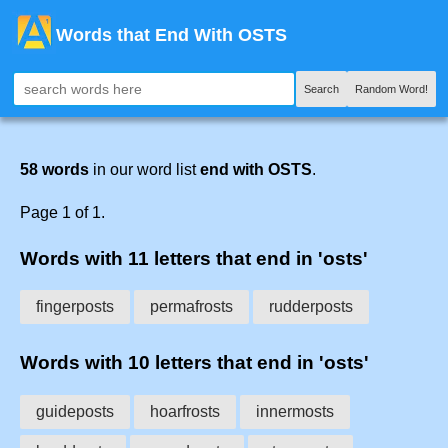
Words that End With OSTS
Search
Random Word!
58 words
in our word list
end with OSTS
.
Page 1 of 1.
Words with 11 letters that end in 'osts'
fingerposts
permafrosts
rudderposts
Words with 10 letters that end in 'osts'
guideposts
hoarfrosts
innermosts