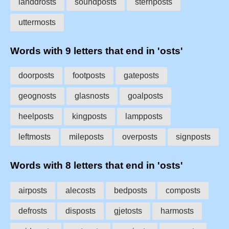
landdrosts
soundposts
sternposts
uttermosts
Words with 9 letters that end in 'osts'
doorposts
footposts
gateposts
geognosts
glasnosts
goalposts
heelposts
kingposts
lampposts
leftmosts
mileposts
overposts
signposts
Words with 8 letters that end in 'osts'
airposts
alecosts
bedposts
composts
defrosts
disposts
gjetosts
harmosts