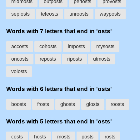
midmosts
outposts
periosts
provosts
sepiosts
teleosts
unroosts
wayposts
Words with 7 letters that end in 'osts'
accosts
cohosts
imposts
mysosts
oncosts
reposts
riposts
utmosts
volosts
Words with 6 letters that end in 'osts'
boosts
frosts
ghosts
glosts
roosts
Words with 5 letters that end in 'osts'
costs
hosts
mosts
posts
rosts