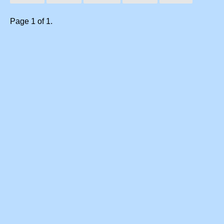
Page 1 of 1.