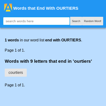
Words that End With OURTIERS
Search
Random Word!
1 words
in our word list
end with OURTIERS
.
Page 1 of 1.
Words with 9 letters that end in 'ourtiers'
courtiers
Page 1 of 1.