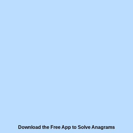
Download the Free App to Solve Anagrams