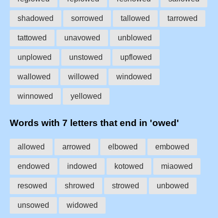
shadowed
sorrowed
tallowed
tarrowed
tattowed
unavowed
unblowed
unplowed
unstowed
upflowed
wallowed
willowed
windowed
winnowed
yellowed
Words with 7 letters that end in 'owed'
allowed
arrowed
elbowed
embowed
endowed
indowed
kotowed
miaowed
resowed
shrowed
strowed
unbowed
unsowed
widowed