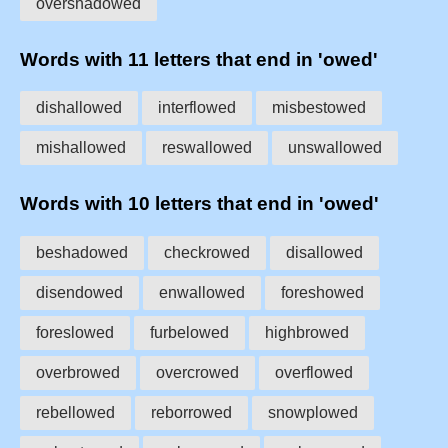
overshadowed
Words with 11 letters that end in 'owed'
dishallowed
interflowed
misbestowed
mishallowed
reswallowed
unswallowed
Words with 10 letters that end in 'owed'
beshadowed
checkrowed
disallowed
disendowed
enwallowed
foreshowed
foreslowed
furbelowed
highbrowed
overbrowed
overcrowed
overflowed
rebellowed
reborrowed
snowplowed