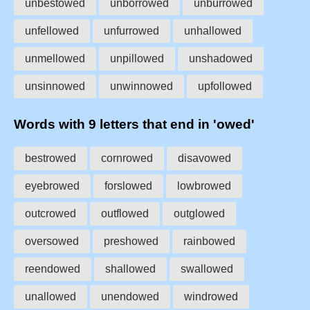
unbestowed
unborrowed
unburrowed
unfellowed
unfurrowed
unhallowed
unmellowed
unpillowed
unshadowed
unsinnowed
unwinnowed
upfollowed
Words with 9 letters that end in 'owed'
bestrowed
cornrowed
disavowed
eyebrowed
forslowed
lowbrowed
outcrowed
outflowed
outglowed
oversowed
preshowed
rainbowed
reendowed
shallowed
swallowed
unallowed
unendowed
windrowed