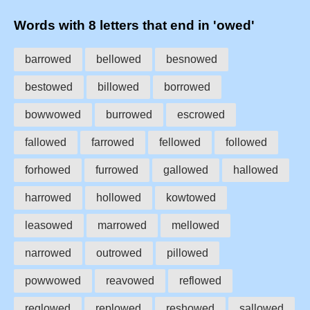
Words with 8 letters that end in 'owed'
barrowed
bellowed
besnowed
bestowed
billowed
borrowed
bowwowed
burrowed
escrowed
fallowed
farrowed
fellowed
followed
forhowed
furrowed
gallowed
hallowed
harrowed
hollowed
kowtowed
leasowed
marrowed
mellowed
narrowed
outrowed
pillowed
powwowed
reavowed
reflowed
reglowed
replowed
reshowed
sallowed