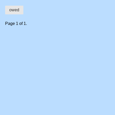
owed
Page 1 of 1.