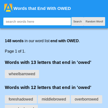
Words that End With OWED
Search
Random Word!
148 words
in our word list
end with OWED
.
Page 1 of 1.
Words with 13 letters that end in 'owed'
wheelbarrowed
Words with 12 letters that end in 'owed'
foreshadowed
middlebrowed
overborrowed