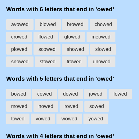
Words with 6 letters that end in 'owed'
avowed
blowed
browed
chowed
crowed
flowed
glowed
meowed
plowed
scowed
showed
slowed
snowed
stowed
trowed
unowed
Words with 5 letters that end in 'owed'
bowed
cowed
dowed
jowed
lowed
mowed
nowed
rowed
sowed
towed
vowed
wowed
yowed
Words with 4 letters that end in 'owed'