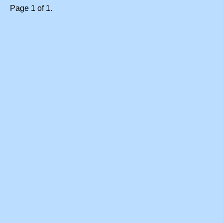
Page 1 of 1.