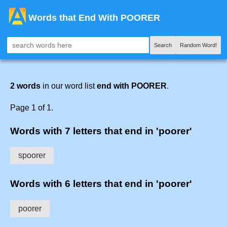
Words that End With POORER
Search
Random Word!
2 words
in our word list
end with POORER
.
Page 1 of 1.
Words with 7 letters that end in 'poorer'
spoorer
Words with 6 letters that end in 'poorer'
poorer