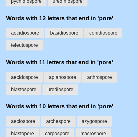
pycnidiospore
urediniospore
Words with 12 letters that end in 'pore'
aecidiospore
basidiospore
conidiospore
teleutospore
Words with 11 letters that end in 'pore'
aecidospore
aplanospore
arthrospore
blastospore
urediospore
Words with 10 letters that end in 'pore'
aeciospore
archespore
azygospore
blastopore
carpospore
macrospore