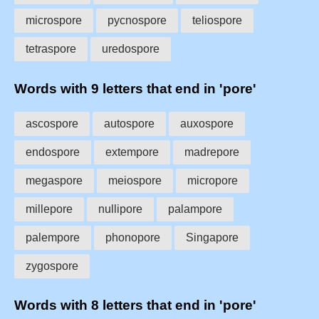
microspore
pycnospore
teliospore
tetraspore
uredospore
Words with 9 letters that end in 'pore'
ascospore
autospore
auxospore
endospore
extempore
madrepore
megaspore
meiospore
micropore
millepore
nullipore
palampore
palempore
phonopore
Singapore
zygospore
Words with 8 letters that end in 'pore'