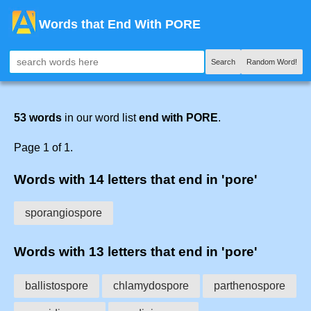
Words that End With PORE
Search
Random Word!
53 words
in our word list
end with PORE
.
Page 1 of 1.
Words with 14 letters that end in 'pore'
sporangiospore
Words with 13 letters that end in 'pore'
ballistospore
chlamydospore
parthenospore