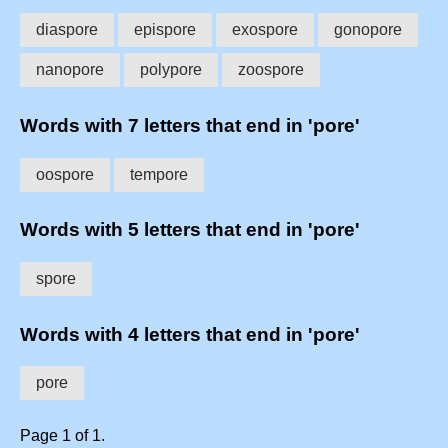
diaspore
epispore
exospore
gonopore
nanopore
polypore
zoospore
Words with 7 letters that end in 'pore'
oospore
tempore
Words with 5 letters that end in 'pore'
spore
Words with 4 letters that end in 'pore'
pore
Page 1 of 1.