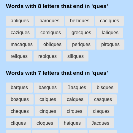
Words with 8 letters that end in 'ques'
antiques
baroques
beziques
caciques
caziques
comiques
grecques
laliques
macaques
obliques
periques
piroques
reliques
repiques
siliques
Words with 7 letters that end in 'ques'
barques
basques
Basques
bisques
bosques
caiques
calques
casques
cheques
cinques
cirques
claques
cliques
cloques
haiques
Jacques