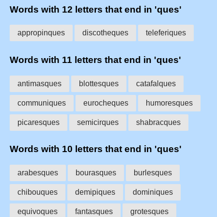
Words with 12 letters that end in 'ques'
appropinques
discotheques
teleferiques
Words with 11 letters that end in 'ques'
antimasques
blottesques
catafalques
communiques
eurocheques
humoresques
picaresques
semicirques
shabracques
Words with 10 letters that end in 'ques'
arabesques
bourasques
burlesques
chibouques
demipiques
dominiques
equivoques
fantasques
grotesques