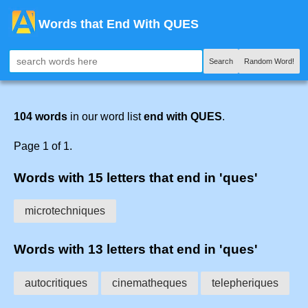
Words that End With QUES
Search
Random Word!
104 words
in our word list
end with QUES
.
Page 1 of 1.
Words with 15 letters that end in 'ques'
microtechniques
Words with 13 letters that end in 'ques'
autocritiques
cinematheques
telepheriques