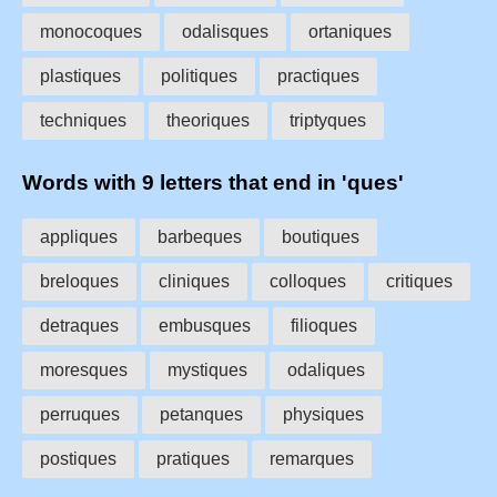
monocoques
odalisques
ortaniques
plastiques
politiques
practiques
techniques
theoriques
triptyques
Words with 9 letters that end in 'ques'
appliques
barbeques
boutiques
breloques
cliniques
colloques
critiques
detraques
embusques
filioques
moresques
mystiques
odaliques
perruques
petanques
physiques
postiques
pratiques
remarques