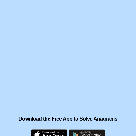
Download the Free App to Solve Anagrams