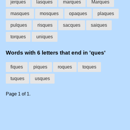
jerques
lasques
marques
Marques
masques
mosques
opaques
plaques
pulques
risques
sacques
saiques
torques
uniques
Words with 6 letters that end in 'ques'
fiques
piques
roques
toques
tuques
usques
Page 1 of 1.