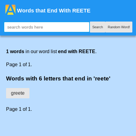
Words that End With REETE
Search
Random Word!
1 words
in our word list
end with REETE
.
Page 1 of 1.
Words with 6 letters that end in 'reete'
greete
Page 1 of 1.