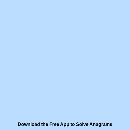
Download the Free App to Solve Anagrams