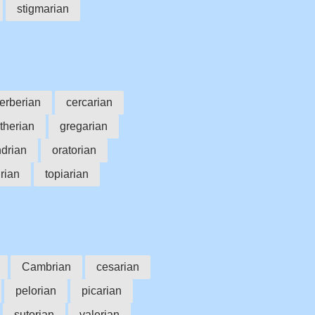
stigmarian
erberian
cercarian
therian
gregarian
drian
oratorian
urian
topiarian
Cambrian
cesarian
pelorian
picarian
sutorian
valerian