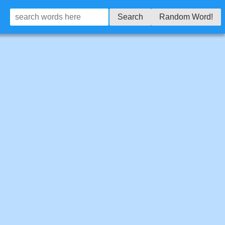
Search
Random Word!