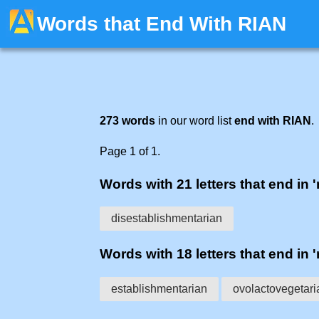
Words that End With RIAN
273 words
in our word list
end with RIAN
.
Page 1 of 1.
Words with 21 letters that end in '
disestablishmentarian
Words with 18 letters that end in '
establishmentarian
ovolactovegetari