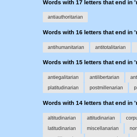
Words with 17 letters that end in '
antiauthoritarian
Words with 16 letters that end in '
antihumanitarian
antitotalitarian
Words with 15 letters that end in '
antiegalitarian
antilibertarian
ant
platitudinarian
postmillenarian
p
Words with 14 letters that end in '
altitudinarian
attitudinarian
corp
latitudinarian
miscellanarian
non