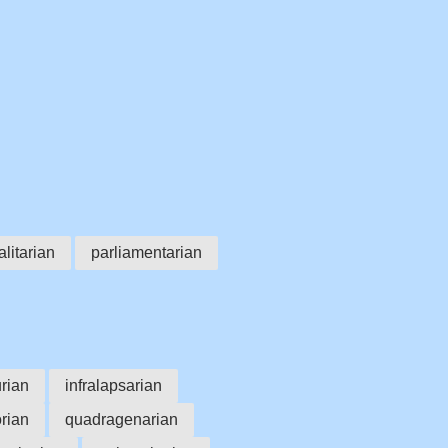
alitarian
parliamentarian
rian
infralapsarian
orian
quadragenarian