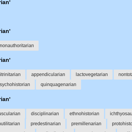
rian'
rian'
nonauthoritarian
rian'
itrinitarian
appendicularian
lactovegetarian
nontot
sychohistorian
quinquagenarian
rian'
uscularian
disciplinarian
ethnohistorian
ichthyosau
utilitarian
predestinarian
premillenarian
protohist