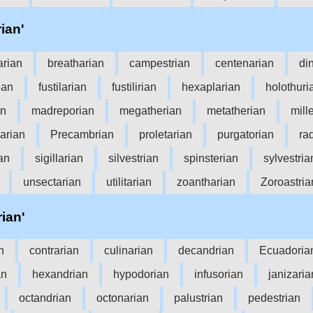
rian'
arian
breatharian
campestrian
centenarian
di
rian
fustilarian
fustilirian
hexaplarian
holothuri
an
madreporian
megatherian
metatherian
mill
arian
Precambrian
proletarian
purgatorian
ra
ian
sigillarian
silvestrian
spinsterian
sylvestria
unsectarian
utilitarian
zoantharian
Zoroastria
rian'
n
contrarian
culinarian
decandrian
Ecuadoria
an
hexandrian
hypodorian
infusorian
janizaria
octandrian
octonarian
palustrian
pedestrian