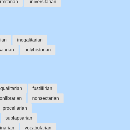
rmitarian
universitarian
ian
inegalitarian
saurian
polyhistorian
qualitarian
fustillirian
onlibrarian
nonsectarian
procellarian
sublapsarian
inarian
vocabularian