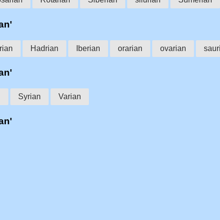
an'
rian
Hadrian
Iberian
orarian
ovarian
saur
an'
n
Syrian
Varian
an'