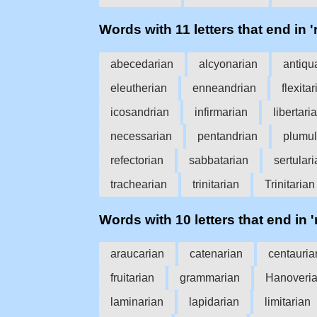
Words with 11 letters that end in '
abecedarian
alcyonarian
antiqu
eleutherian
enneandrian
flexita
icosandrian
infirmarian
libertari
necessarian
pentandrian
plumul
refectorian
sabbatarian
sertular
trachearian
trinitarian
Trinitarian
Words with 10 letters that end in '
araucarian
catenarian
centauria
fruitarian
grammarian
Hanoveri
laminarian
lapidarian
limitarian