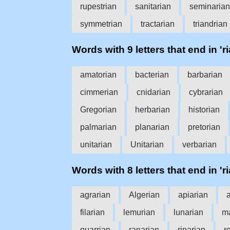
rupestrian
sanitarian
seminarian
symmetrian
tractarian
triandrian
Words with 9 letters that end in 'ri
amatorian
bacterian
barbarian
cimmerian
cnidarian
cybrarian
Gregorian
herbarian
historian
palmarian
planarian
pretorian
unitarian
Unitarian
verbarian
Words with 8 letters that end in 'ri
agrarian
Algerian
apiarian
filarian
lemurian
lunarian
ma
quarrian
ranarian
riparian
r