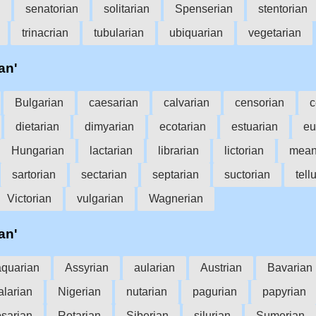
senatorian
solitarian
Spenserian
stentorian
trinacrian
tubularian
ubiquarian
vegetarian
an'
Bulgarian
caesarian
calvarian
censorian
c
dietarian
dimyarian
ecotarian
estuarian
eu
Hungarian
lactarian
librarian
lictorian
mean
sartorian
sectarian
septarian
suctorian
tell
Victorian
vulgarian
Wagnerian
an'
aquarian
Assyrian
aularian
Austrian
Bavarian
larian
Nigerian
nutarian
pagurian
papyrian
osarian
Rotarian
Siberian
silurian
Sumerian