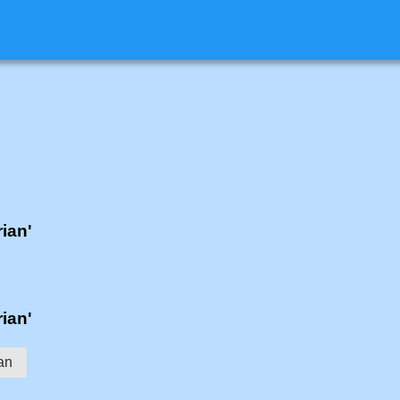
rian'
rian'
an