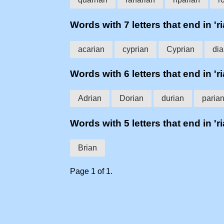
Words with 7 letters that end in 'ri
acarian
cyprian
Cyprian
dia
Words with 6 letters that end in 'ri
Adrian
Dorian
durian
paria
Words with 5 letters that end in 'ri
Brian
Page 1 of 1.