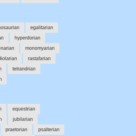
nosaurian
egalitarian
an
hyperdorian
enarian
monomyarian
diolarian
rastafarian
n
tetrandrian
n
n
equestrian
n
jubilarian
praetorian
psalterian