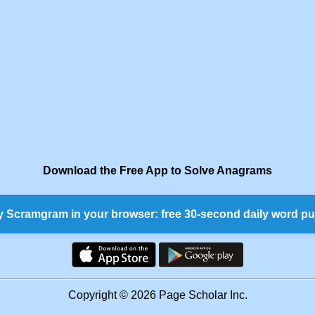
Download the Free App to Solve Anagrams
y Scramgram in your browser: free 30-second daily word pu
Copyright © 2026 Page Scholar Inc.