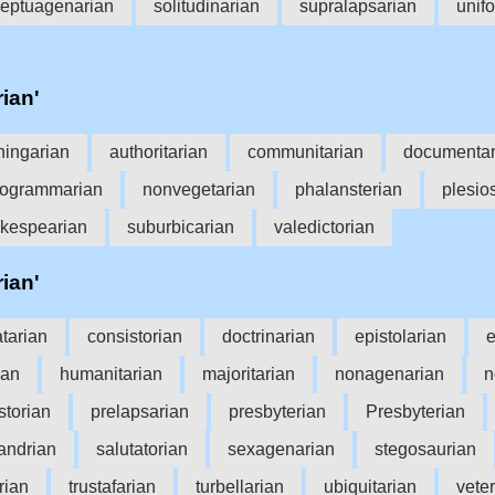
eptuagenarian
solitudinarian
supralapsarian
unifo
rian'
hingarian
authoritarian
communitarian
documentar
ogrammarian
nonvegetarian
phalansterian
plesio
kespearian
suburbicarian
valedictorian
rian'
atarian
consistorian
doctrinarian
epistolarian
e
ian
humanitarian
majoritarian
nonagenarian
n
storian
prelapsarian
presbyterian
Presbyterian
andrian
salutatorian
sexagenarian
stegosaurian
arian
trustafarian
turbellarian
ubiquitarian
veter