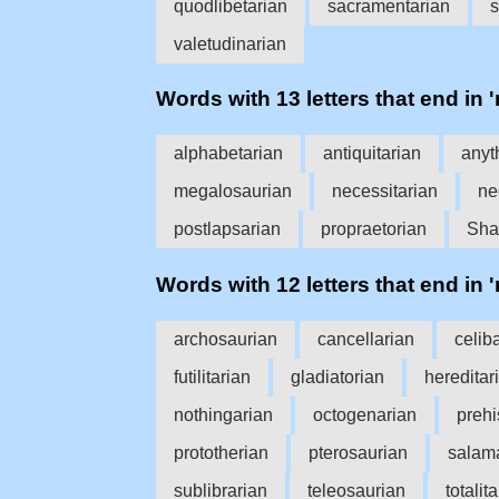
quodlibetarian
sacramentarian
s
valetudinarian
Words with 13 letters that end in '
alphabetarian
antiquitarian
anyt
megalosaurian
necessitarian
ne
postlapsarian
propraetorian
Sha
Words with 12 letters that end in '
archosaurian
cancellarian
celib
futilitarian
gladiatorian
hereditar
nothingarian
octogenarian
prehi
prototherian
pterosaurian
salam
sublibrarian
teleosaurian
totalit